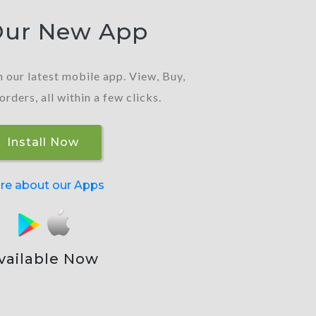
Our New App
 our latest mobile app. View, Buy,
ders, all within a few clicks.
Install Now
re about our Apps
vailable Now