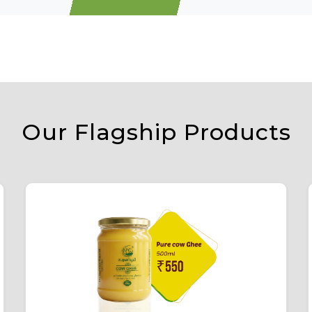
Our Flagship Products