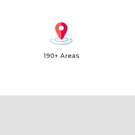
190+ Areas