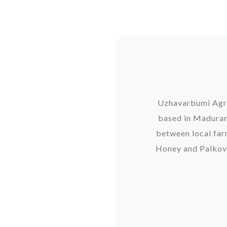
Uzhavarbumi Agro 
based in Madurant
between local far
Honey and Palkova