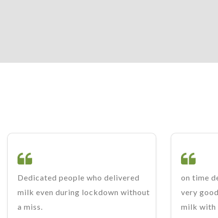
Dedicated people who delivered
on time de
milk even during lockdown without
very good.
a miss.
milk with 