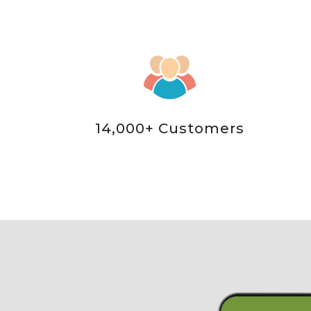
14,000+ Customers