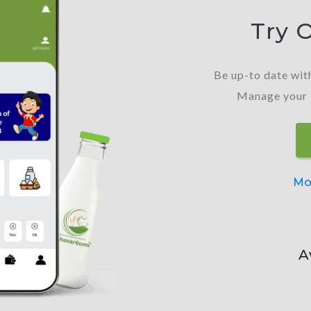
Try 
Be up-to date with
Manage your or
Mo
A