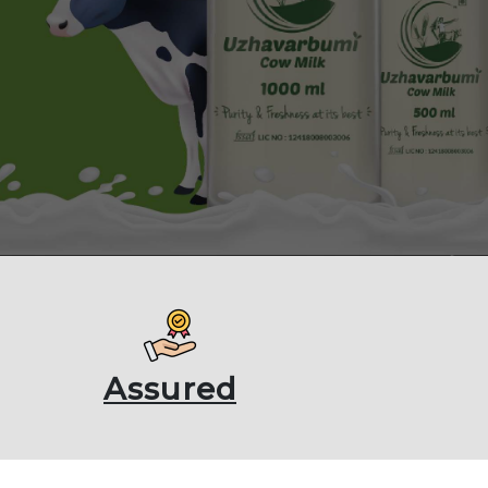
Assured