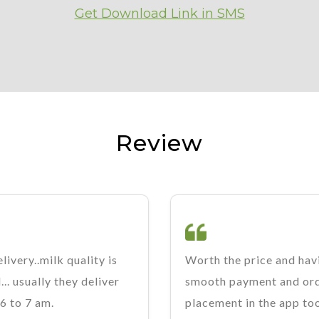
Get Download Link in SMS
Review
livery..milk quality is
Worth the price and hav
.. usually they deliver
smooth payment and or
6 to 7 am.
placement in the app to