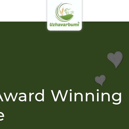
Award Winning
e