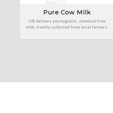
Pure Cow Milk
UB delivers you hygienic, chemical free
milk, freshly collected from local farmers.