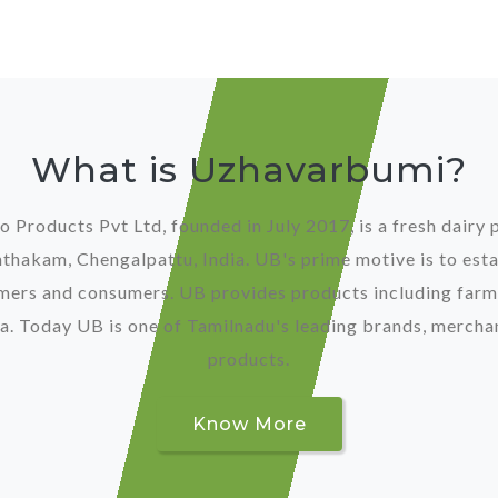
What is Uzhavarbumi?
Products Pvt Ltd, founded in July 2017, is a fresh dair
hakam, Chengalpattu, India. UB's prime motive is to esta
mers and consumers. UB provides products including farm
. Today UB is one of Tamilnadu's leading brands, merchan
products.
Know More