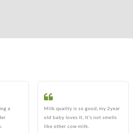
ing a
Milk quality is so good, my 2year
der
old baby loves it, it's not smells
o.
like other cow milk.