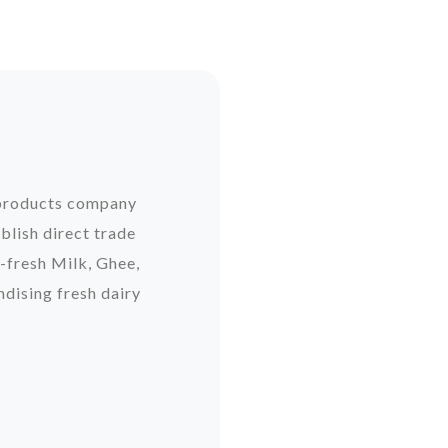
y products company
blish direct trade
-fresh Milk, Ghee,
dising fresh dairy