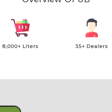
8,000+ Liters
35+ Dealers