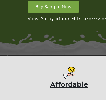
Buy Sample Now
View Purity of our Milk
(updated o
Affordable