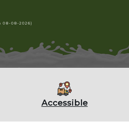
n 08-08-2026)
Accessible