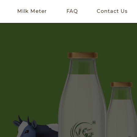
Milk Meter
FAQ
Contact Us