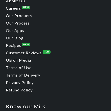
About UB
Careers
NEW
Our Products
Our Process
Our Apps
Our Blog
Recipes
NEW
Customer Reviews
NEW
UB on Media
Terms of Use
Terms of Delivery
Privacy Policy
Refund Policy
Know our Milk