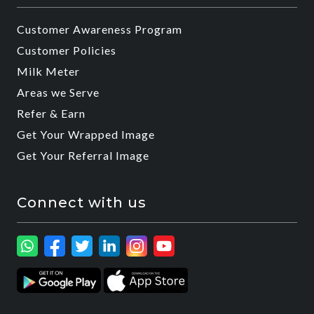
Customer Awareness Program
Customer Policies
Milk Meter
Areas we Serve
Refer & Earn
Get Your Wrapped Image
Get Your Referral Image
Connect with us