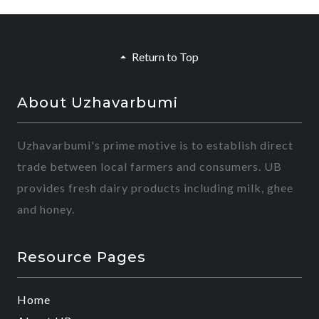
Return to Top
About Uzhavarbumi
Uzhavarbumi's prime motive is to establish direct
trade between local farmers and consumers. UB
provides fresh dairy products including milk, ghee
and honey.
Resource Pages
Home