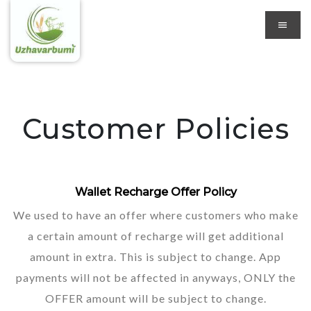
Customer Policies
Wallet Recharge Offer Policy
We used to have an offer where customers who make
a certain amount of recharge will get additional
amount in extra. This is subject to change. App
payments will not be affected in anyways, ONLY the
OFFER amount will be subject to change.