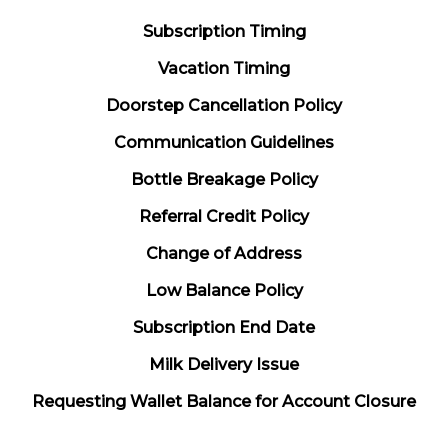
Subscription Timing
Vacation Timing
Doorstep Cancellation Policy
Communication Guidelines
Bottle Breakage Policy
Referral Credit Policy
Change of Address
Low Balance Policy
Subscription End Date
Milk Delivery Issue
Requesting Wallet Balance for Account Closure