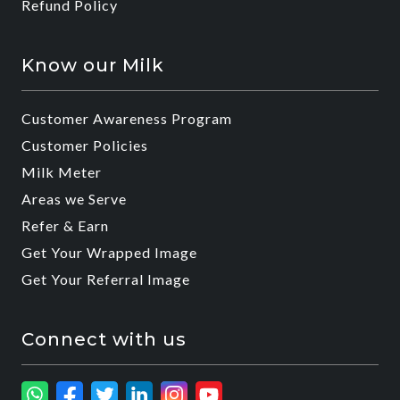
Refund Policy
Know our Milk
Customer Awareness Program
Customer Policies
Milk Meter
Areas we Serve
Refer & Earn
Get Your Wrapped Image
Get Your Referral Image
Connect with us