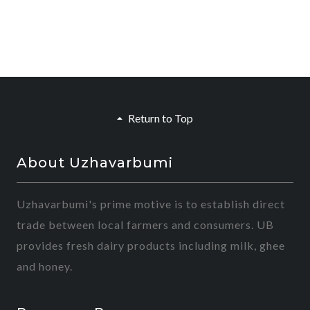
Return to Top
About Uzhavarbumi
Uzhavarbumi's prime motive is to establish direct
trade between local farmers and consumers. UB
provides fresh dairy products including milk, ghee
and honey.