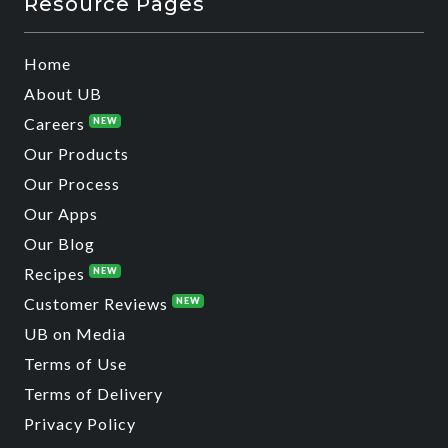
Resource Pages
Home
About UB
Careers
NEW
Our Products
Our Process
Our Apps
Our Blog
Recipes
NEW
Customer Reviews
NEW
UB on Media
Terms of Use
Terms of Delivery
Privacy Policy