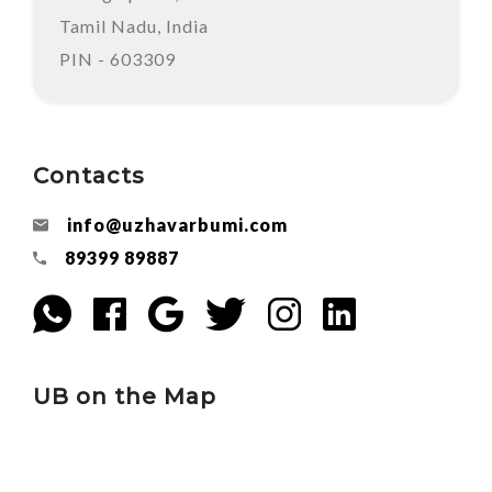
Tamil Nadu, India
PIN - 603309
Contacts
info@uzhavarbumi.com
89399 89887
UB on the Map