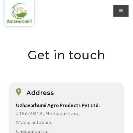
Get in touch
Address
Uzhavarbumi Agro Products Pvt Ltd.
#186/4B1A, Nethapakkam,
Madurantakam,
Chengalpattu,