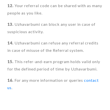
12.
Your referral code can be shared with as many
people as you like.
13.
Uzhavarbumi can block any user in case of
suspicious activity.
14.
Uzhavarbumi can refuse any referral credits
in case of misuse of the Referral system.
15.
This refer-and-earn program holds valid only
for the defined period of time by Uzhavarbumi.
16.
For any more information or queries
contact
us
.