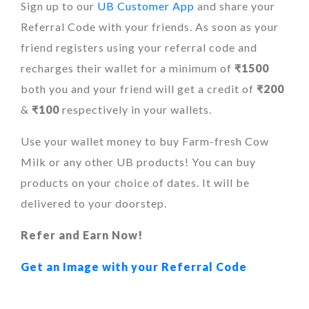
Sign up to our
UB Customer App
and share your
Referral Code with your friends. As soon as your
friend registers using your referral code and
recharges their wallet for a minimum of
₹1500
both you and your friend will get a credit of
₹200
&
₹100
respectively in your wallets.
Use your wallet money to buy Farm-fresh Cow
Milk or any other UB products! You can buy
products on your choice of dates. It will be
delivered to your doorstep.
Refer and Earn Now!
Get an Image with your Referral Code