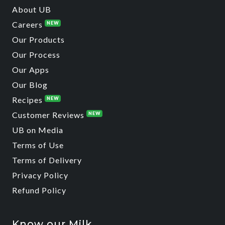
About UB
Careers
NEW
Our Products
Our Process
Our Apps
Our Blog
Recipes
NEW
Customer Reviews
NEW
UB on Media
Terms of Use
Terms of Delivery
Privacy Policy
Refund Policy
Know our Milk