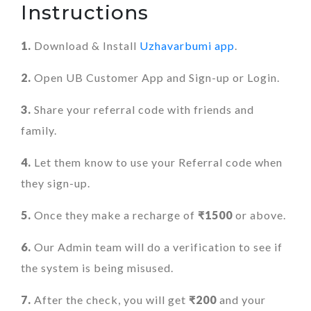
Instructions
1.
Download & Install
Uzhavarbumi app
.
2.
Open UB Customer App and Sign-up or Login.
3.
Share your referral code with friends and
family.
4.
Let them know to use your Referral code when
they sign-up.
5.
Once they make a recharge of
₹1500
or above.
6.
Our Admin team will do a verification to see if
the system is being misused.
7.
After the check, you will get
₹200
and your