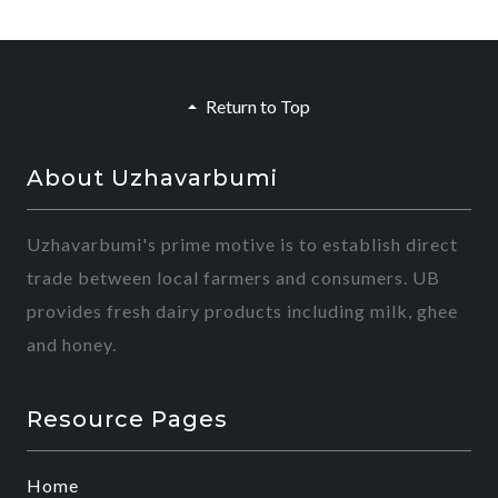
Return to Top
About Uzhavarbumi
Uzhavarbumi's prime motive is to establish direct
trade between local farmers and consumers. UB
provides fresh dairy products including milk, ghee
and honey.
Resource Pages
Home