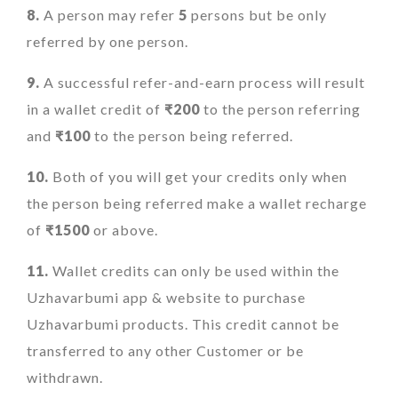
8.
A person may refer
5
persons but be only
referred by one person.
9.
A successful refer-and-earn process will result
in a wallet credit of
₹200
to the person referring
and
₹100
to the person being referred.
10.
Both of you will get your credits only when
the person being referred make a wallet recharge
of
₹1500
or above.
11.
Wallet credits can only be used within the
Uzhavarbumi app & website to purchase
Uzhavarbumi products. This credit cannot be
transferred to any other Customer or be
withdrawn.