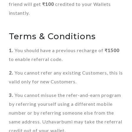
friend will get
₹100
credited to your Wallets
instantly.
Terms & Conditions
1.
You should have a previous recharge of
₹1500
to enable referral code.
2.
You cannot refer any existing Customers, this is
valid only for new Customers.
3.
You cannot misuse the refer-and-earn program
by referring yourself using a different mobile
number or by referring someone else from the
same address. Uzhavarbumi may take the referral
credit out of your wallet.