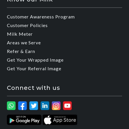
Customer Awareness Program
Customer Policies
Milk Meter
Areas we Serve
Refer & Earn
Get Your Wrapped Image
Get Your Referral Image
Connect with us