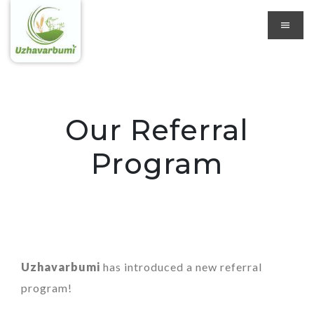
Our Referral
Program
Uzhavarbumi
has introduced a new referral
program!