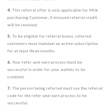
4.
This referral offer is only applicable for Milk
purchasing Customer, if misused referral credit
will be revoked.
5.
To be eligible for referral bonus, referred
customers must maintain an active subscription
for at least three months.
6.
Your refer-and-earn process must be
successful in order for your wallets to be
credited.
7.
The person being referred must use the referral
code for the refer-and-earn process to be
successful.