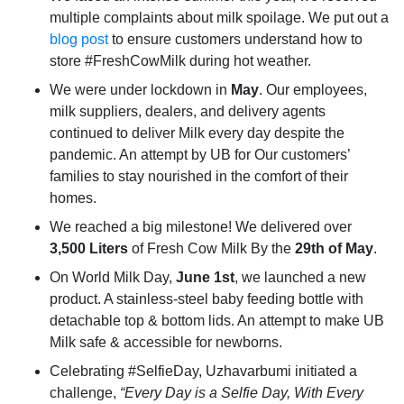
multiple complaints about milk spoilage. We put out a
blog post
to ensure customers understand how to
store #FreshCowMilk during hot weather.
We were under lockdown in
May
. Our employees,
milk suppliers, dealers, and delivery agents
continued to deliver Milk every day despite the
pandemic. An attempt by UB for Our customers’
families to stay nourished in the comfort of their
homes.
We reached a big milestone! We delivered over
3,500 Liters
of Fresh Cow Milk By the
29th of May
.
On World Milk Day,
June 1st
, we launched a new
product. A stainless-steel baby feeding bottle with
detachable top & bottom lids. An attempt to make UB
Milk safe & accessible for newborns.
Celebrating #SelfieDay, Uzhavarbumi initiated a
challenge,
“Every Day is a Selfie Day, With Every