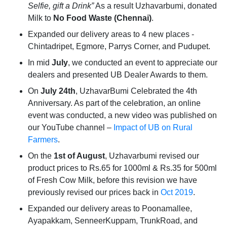
Selfie, gift a Drink”
As a result Uzhavarbumi, donated
Milk to
No Food Waste (Chennai)
.
Expanded our delivery areas to 4 new places -
Chintadripet, Egmore, Parrys Corner, and Pudupet.
In mid
July
, we conducted an event to appreciate our
dealers and presented UB Dealer Awards to them.
On
July 24th
, UzhavarBumi Celebrated the 4th
Anniversary. As part of the celebration, an online
event was conducted, a new video was published on
our YouTube channel –
Impact of UB on Rural
Farmers
.
On the
1st of August
, Uzhavarbumi revised our
product prices to Rs.65 for 1000ml & Rs.35 for 500ml
of Fresh Cow Milk, before this revision we have
previously revised our prices back in
Oct 2019
.
Expanded our delivery areas to Poonamallee,
Ayapakkam, SenneerKuppam, TrunkRoad, and