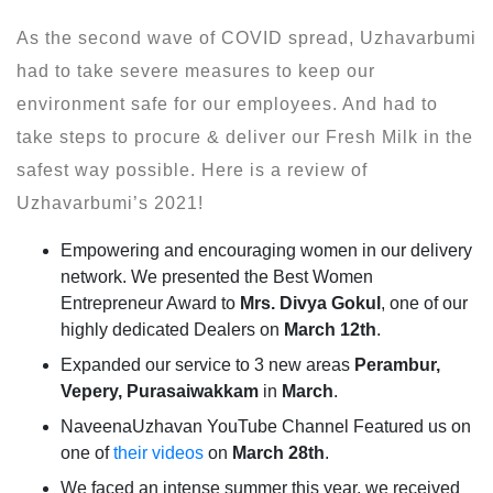
As the second wave of COVID spread, Uzhavarbumi
had to take severe measures to keep our
environment safe for our employees. And had to
take steps to procure & deliver our Fresh Milk in the
safest way possible. Here is a review of
Uzhavarbumi’s 2021!
Empowering and encouraging women in our delivery
network. We presented the Best Women
Entrepreneur Award to
Mrs. Divya Gokul
, one of our
highly dedicated Dealers on
March 12th
.
Expanded our service to 3 new areas
Perambur,
Vepery, Purasaiwakkam
in
March
.
NaveenaUzhavan YouTube Channel Featured us on
one of
their videos
on
March 28th
.
We faced an intense summer this year, we received