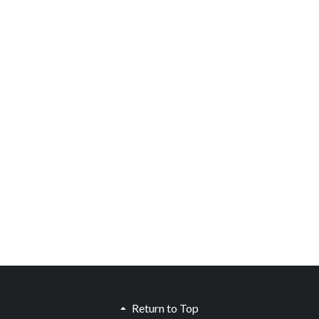
Return to Top