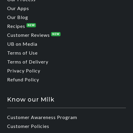
Our Apps
Our Blog
Recipes
NEW
Customer Reviews
NEW
UB on Media
Terms of Use
Terms of Delivery
Privacy Policy
Refund Policy
Know our Milk
Customer Awareness Program
Customer Policies