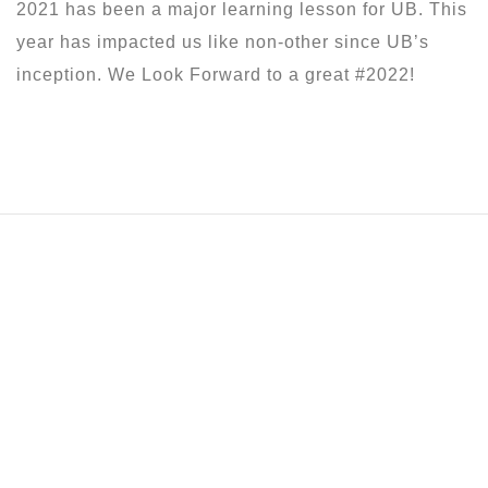
2021 has been a major learning lesson for UB. This
year has impacted us like non-other since UB’s
inception. We Look Forward to a great #2022!