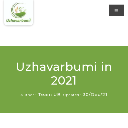
Uzhavarbumi in
2021
Team UB
30/Dec/21
Author :
Updated :