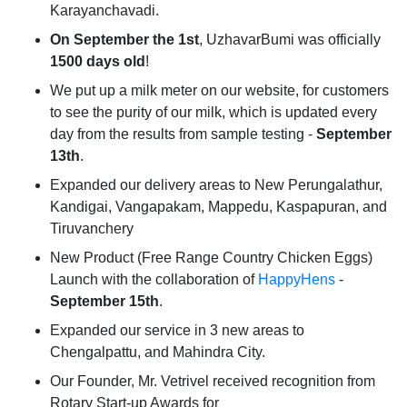
Karayanchavadi.
On September the 1st
, UzhavarBumi was officially
1500 days old
!
We put up a milk meter on our website, for customers
to see the purity of our milk, which is updated every
day from the results from sample testing -
September
13th
.
Expanded our delivery areas to New Perungalathur,
Kandigai, Vangapakam, Mappedu, Kaspapuran, and
Tiruvanchery
New Product (Free Range Country Chicken Eggs)
Launch with the collaboration of
HappyHens
-
September 15th
.
Expanded our service in 3 new areas to
Chengalpattu, and Mahindra City.
Our Founder, Mr. Vetrivel received recognition from
Rotary Start-up Awards for