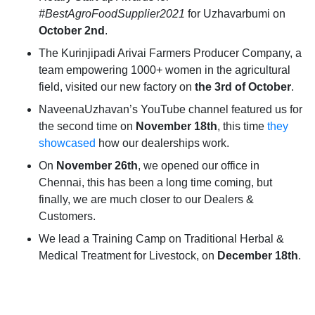
#BestAgroFoodSupplier2021
for Uzhavarbumi on
October 2nd
.
The Kurinjipadi Arivai Farmers Producer Company, a
team empowering 1000+ women in the agricultural
field, visited our new factory on
the 3rd of October
.
NaveenaUzhavan’s YouTube channel featured us for
the second time on
November 18th
, this time
they
showcased
how our dealerships work.
On
November 26th
, we opened our office in
Chennai, this has been a long time coming, but
finally, we are much closer to our Dealers &
Customers.
We lead a Training Camp on Traditional Herbal &
Medical Treatment for Livestock, on
December 18th
.