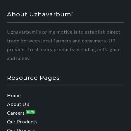
About Uzhavarbumi
Uzhavarbumi's prime motive is to establish direct
trade between local farmers and consumers. UB
provides fresh dairy products including milk, ghee
and honey.
Resource Pages
Home
About UB
Careers
NEW
Our Products
Our Process