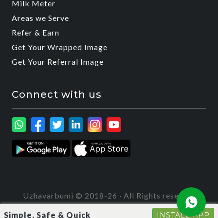
Milk Meter
Areas we Serve
Refer & Earn
Get Your Wrapped Image
Get Your Referral Image
Connect with us
Uzhavarbumi © 2018-26 · All Rights reserved
Simple, Safe & Quick
INSTALL APP