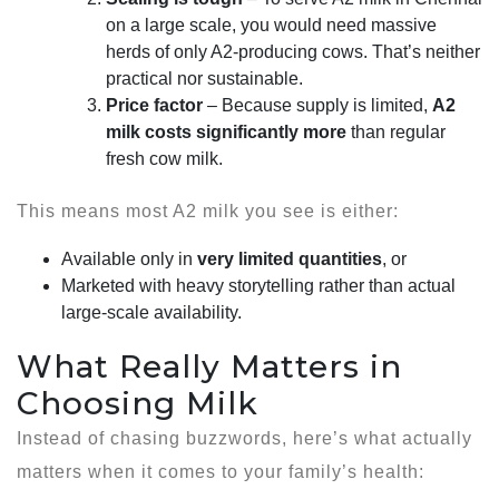
on a large scale, you would need massive
herds of only A2-producing cows. That’s neither
practical nor sustainable.
Price factor
– Because supply is limited,
A2
milk costs significantly more
than regular
fresh cow milk.
This means most A2 milk you see is either:
Available only in
very limited quantities
, or
Marketed with heavy storytelling rather than actual
large-scale availability.
What Really Matters in
Choosing Milk
Instead of chasing buzzwords, here’s what actually
matters when it comes to your family’s health: