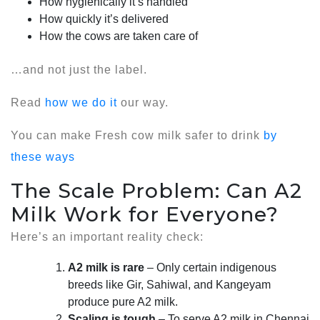
How hygienically it’s handled
How quickly it’s delivered
How the cows are taken care of
…and not just the label.
Read
how we do it
our way.
You can make Fresh cow milk safer to drink
by
these ways
The Scale Problem: Can A2
Milk Work for Everyone?
Here’s an important reality check:
A2 milk is rare
– Only certain indigenous
breeds like Gir, Sahiwal, and Kangeyam
produce pure A2 milk.
Scaling is tough
– To serve A2 milk in Chennai