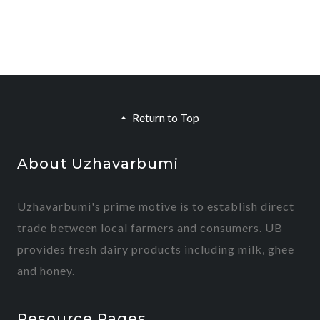
Return to Top
About Uzhavarbumi
Uzhavarbumi's prime motive is to establish direct
trade between local farmers and consumers. UB
provides fresh dairy products including milk, ghee
and honey.
Resource Pages