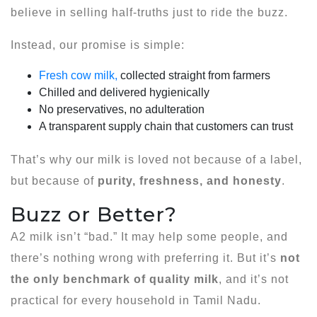
believe in selling half-truths just to ride the buzz.
Instead, our promise is simple:
Fresh cow milk,
collected straight from farmers
Chilled and delivered hygienically
No preservatives, no adulteration
A transparent supply chain that customers can trust
That’s why our milk is loved not because of a label,
but because of
purity, freshness, and honesty
.
Buzz or Better?
A2 milk isn’t “bad.” It may help some people, and
there’s nothing wrong with preferring it. But it’s
not
the only benchmark of quality milk
, and it’s not
practical for every household in Tamil Nadu.