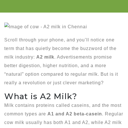
Scroll through your phone, and you’ll notice one
term that has quietly become the buzzword of the
milk industry:
A2 milk
. Advertisements promise
better digestion, higher nutrition, and a more
“natural” option compared to regular milk. But is it
really a revolution or just clever marketing?
What is A2 Milk?
Milk contains proteins called caseins, and the most
common types are
A1 and A2 beta-casein
. Regular
cow milk usually has both A1 and A2, while A2 milk