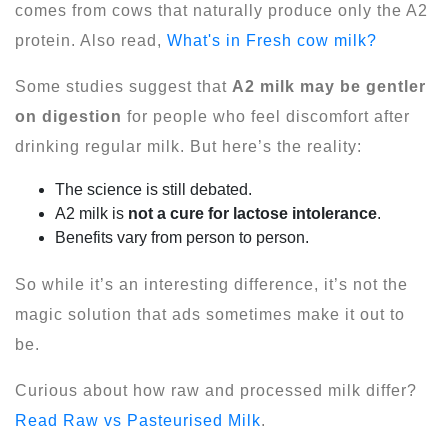
comes from cows that naturally produce only the A2
protein. Also read,
What's in Fresh cow milk?
Some studies suggest that
A2 milk may be gentler
on digestion
for people who feel discomfort after
drinking regular milk. But here’s the reality:
The science is still debated.
A2 milk is
not a cure for lactose intolerance
.
Benefits vary from person to person.
So while it’s an interesting difference, it’s not the
magic solution that ads sometimes make it out to
be.
Curious about how raw and processed milk differ?
Read Raw vs Pasteurised Milk
.