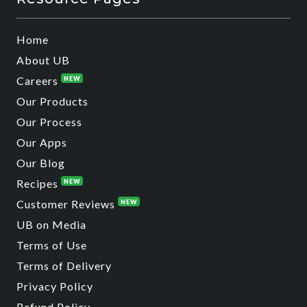
Home
About UB
Careers
NEW
Our Products
Our Process
Our Apps
Our Blog
Recipes
NEW
Customer Reviews
NEW
UB on Media
Terms of Use
Terms of Delivery
Privacy Policy
Refund Policy