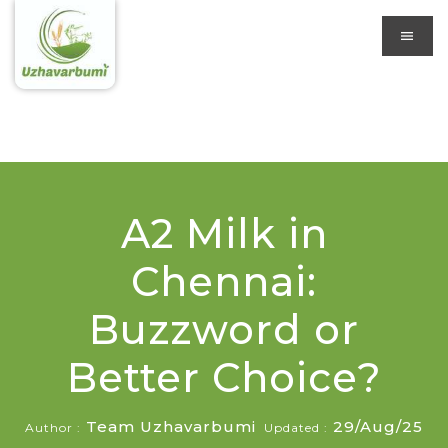
A2 Milk in
Chennai:
Buzzword or
Better Choice?
Team Uzhavarbumi
29/Aug/25
Author :
Updated :