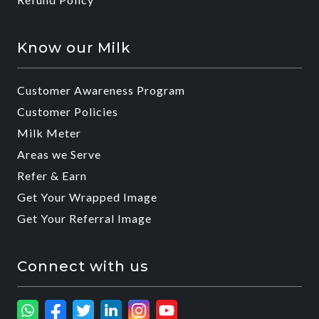
Know our Milk
Customer Awareness Program
Customer Policies
Milk Meter
Areas we Serve
Refer & Earn
Get Your Wrapped Image
Get Your Referral Image
Connect with us