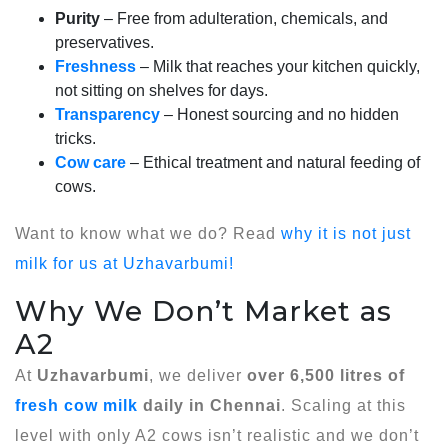
Purity
– Free from adulteration, chemicals, and
preservatives.
Freshness
– Milk that reaches your kitchen quickly,
not sitting on shelves for days.
Transparency
– Honest sourcing and no hidden
tricks.
Cow care
– Ethical treatment and natural feeding of
cows.
Want to know what we do? Read
why it is not just
milk for us at Uzhavarbumi!
Why We Don’t Market as
A2
At
Uzhavarbumi
, we deliver
over 6,500 litres of
fresh cow milk
daily in Chennai
. Scaling at this
level with only A2 cows isn’t realistic and we don’t