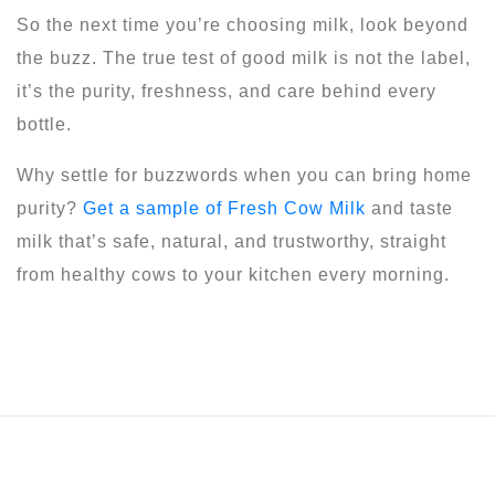
So the next time you’re choosing milk, look beyond
the buzz. The true test of good milk is not the label,
it’s the purity, freshness, and care behind every
bottle.
Why settle for buzzwords when you can bring home
purity?
Get a sample of Fresh Cow Milk
and taste
milk that’s safe, natural, and trustworthy, straight
from healthy cows to your kitchen every morning.