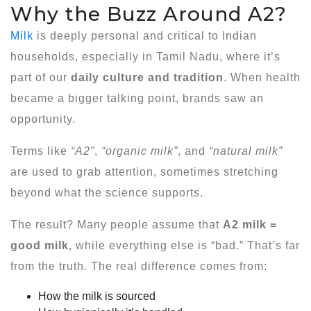
Why the Buzz Around A2?
Milk
is deeply personal and critical to Indian
households, especially in Tamil Nadu, where it’s
part of our
daily culture and tradition
. When health
became a bigger talking point, brands saw an
opportunity.
Terms like
“A2”
,
“organic milk”
, and
“natural milk”
are used to grab attention, sometimes stretching
beyond what the science supports.
The result? Many people assume that
A2 milk =
good milk
, while everything else is “bad.” That’s far
from the truth. The real difference comes from:
How the milk is sourced