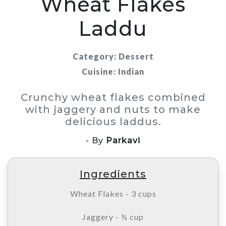
Wheat Flakes
Laddu
Category: Dessert
Cuisine: Indian
Crunchy wheat flakes combined
with jaggery and nuts to make
delicious laddus.
- By
Parkavi
Ingredients
Wheat Flakes - 3 cups
Jaggery - ½ cup