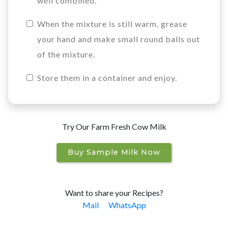
well combined.
When the mixture is still warm, grease
your hand and make small round balls out
of the mixture.
Store them in a container and enjoy.
Try Our Farm Fresh Cow Milk
Buy Sample Milk Now
Want to share your Recipes?
Mail
WhatsApp