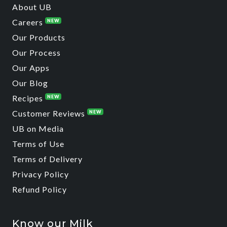
About UB
Careers
NEW
Our Products
Our Process
Our Apps
Our Blog
Recipes
NEW
Customer Reviews
NEW
UB on Media
Terms of Use
Terms of Delivery
Privacy Policy
Refund Policy
Know our Milk