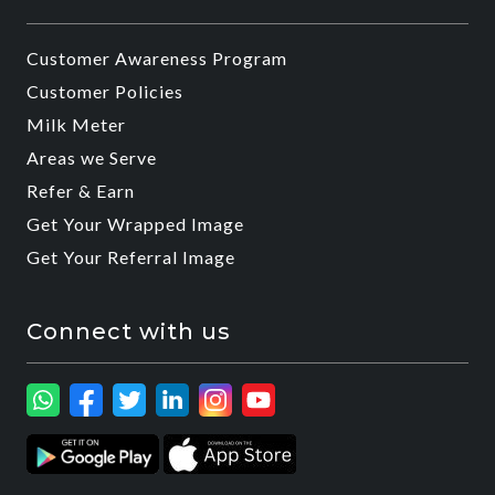
Customer Awareness Program
Customer Policies
Milk Meter
Areas we Serve
Refer & Earn
Get Your Wrapped Image
Get Your Referral Image
Connect with us