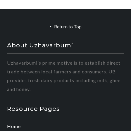
Return to Top
About Uzhavarbumi
Uzhavarbumi's prime motive is to establish direct
trade between local farmers and consumers. UB
provides fresh dairy products including milk, ghee
and honey.
Resource Pages
Home