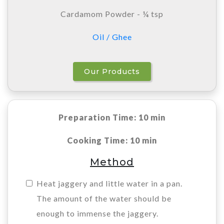
Cardamom Powder - ¼ tsp
Oil / Ghee
Our Products
Preparation Time: 10 min
Cooking Time: 10 min
Method
Heat jaggery and little water in a pan.
The amount of the water should be
enough to immense the jaggery.