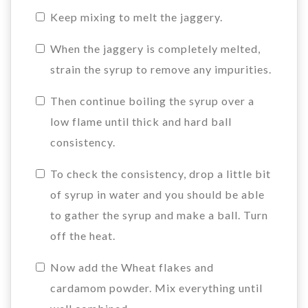
Keep mixing to melt the jaggery.
When the jaggery is completely melted,
strain the syrup to remove any impurities.
Then continue boiling the syrup over a
low flame until thick and hard ball
consistency.
To check the consistency, drop a little bit
of syrup in water and you should be able
to gather the syrup and make a ball. Turn
off the heat.
Now add the Wheat flakes and
cardamom powder. Mix everything until