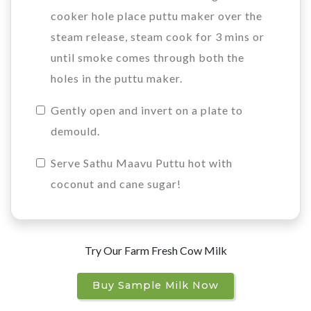
cooker hole place puttu maker over the
steam release, steam cook for 3 mins or
until smoke comes through both the
holes in the puttu maker.
Gently open and invert on a plate to
demould.
Serve Sathu Maavu Puttu hot with
coconut and cane sugar!
Try Our Farm Fresh Cow Milk
Buy Sample Milk Now