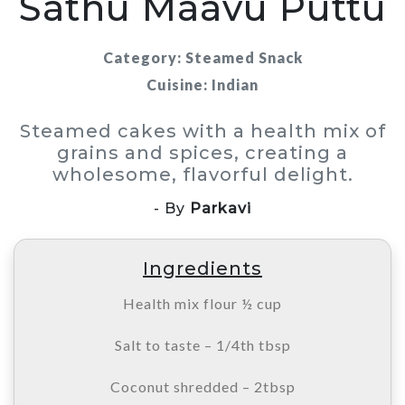
Sathu Maavu Puttu
Category: Steamed Snack
Cuisine: Indian
Steamed cakes with a health mix of
grains and spices, creating a
wholesome, flavorful delight.
- By
Parkavi
Ingredients
Health mix flour ½ cup
Salt to taste – 1/4th tbsp
Coconut shredded – 2tbsp