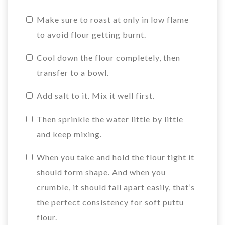
Make sure to roast at only in low flame
to avoid flour getting burnt.
Cool down the flour completely, then
transfer to a bowl.
Add salt to it. Mix it well first.
Then sprinkle the water little by little
and keep mixing.
When you take and hold the flour tight it
should form shape. And when you
crumble, it should fall apart easily, that’s
the perfect consistency for soft puttu
flour.