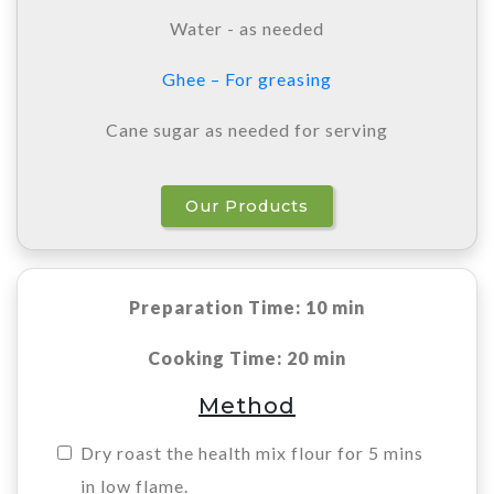
Water - as needed
Ghee – For greasing
Cane sugar as needed for serving
Our Products
Preparation Time: 10 min
Cooking Time: 20 min
Method
Dry roast the health mix flour for 5 mins
in low flame.