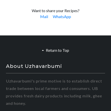
Want to share your Recipes?
Mail
WhatsApp
Return to Top
About Uzhavarbumi
Uzhavarbumi's prime motive is to establish direct
trade between local farmers and consumers. UB
provides fresh dairy products including milk, ghee
and honey.