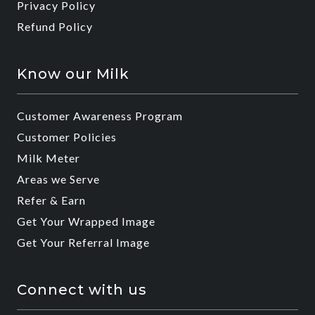
Privacy Policy
Refund Policy
Know our Milk
Customer Awareness Program
Customer Policies
Milk Meter
Areas we Serve
Refer & Earn
Get Your Wrapped Image
Get Your Referral Image
Connect with us