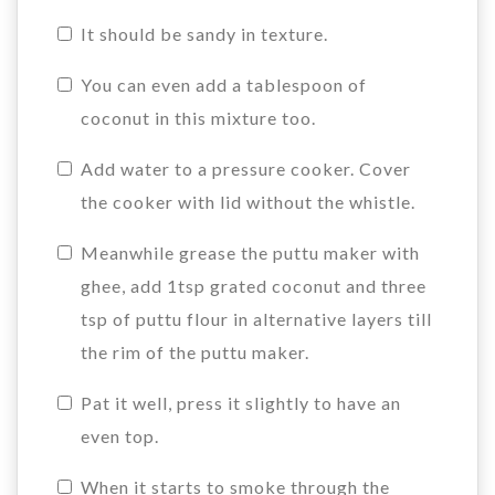
It should be sandy in texture.
You can even add a tablespoon of
coconut in this mixture too.
Add water to a pressure cooker. Cover
the cooker with lid without the whistle.
Meanwhile grease the puttu maker with
ghee, add 1tsp grated coconut and three
tsp of puttu flour in alternative layers till
the rim of the puttu maker.
Pat it well, press it slightly to have an
even top.
When it starts to smoke through the