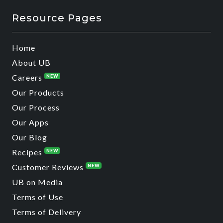
Resource Pages
Home
About UB
Careers
NEW
Our Products
Our Process
Our Apps
Our Blog
Recipes
NEW
Customer Reviews
NEW
UB on Media
Terms of Use
Terms of Delivery