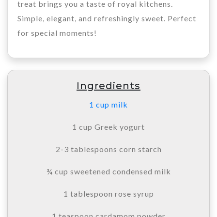
treat brings you a taste of royal kitchens.
Simple, elegant, and refreshingly sweet. Perfect
for special moments!
Ingredients
1 cup milk
1 cup Greek yogurt
2-3 tablespoons corn starch
¾ cup sweetened condensed milk
1 tablespoon rose syrup
1 teaspoon cardamom powder