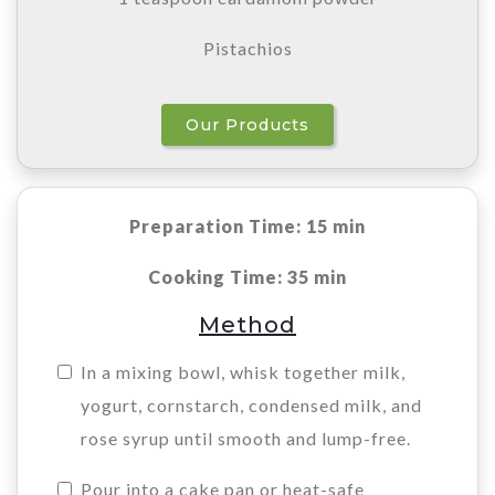
Pistachios
Our Products
Preparation Time: 15 min
Cooking Time: 35 min
Method
In a mixing bowl, whisk together milk,
yogurt, cornstarch, condensed milk, and
rose syrup until smooth and lump-free.
Pour into a cake pan or heat-safe