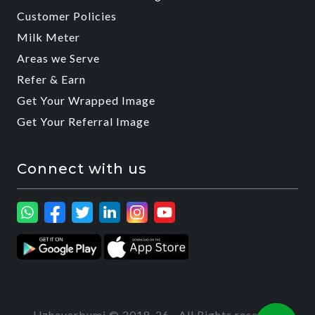
Customer Policies
Milk Meter
Areas we Serve
Refer & Earn
Get Your Wrapped Image
Get Your Referral Image
Connect with us
Uzhavarbumi © 2018-26 · All Rights reserved