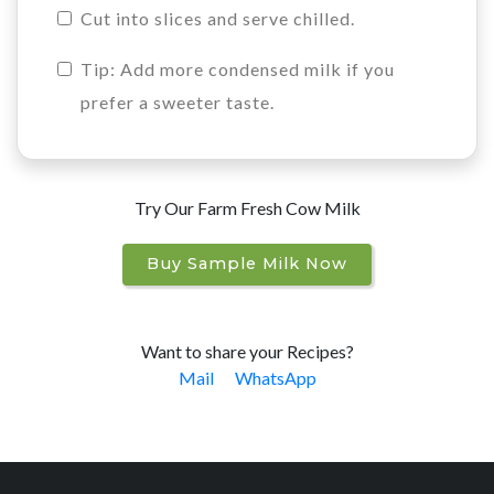
Cut into slices and serve chilled.
Tip: Add more condensed milk if you
prefer a sweeter taste.
Try Our Farm Fresh Cow Milk
Buy Sample Milk Now
Want to share your Recipes?
Mail
WhatsApp