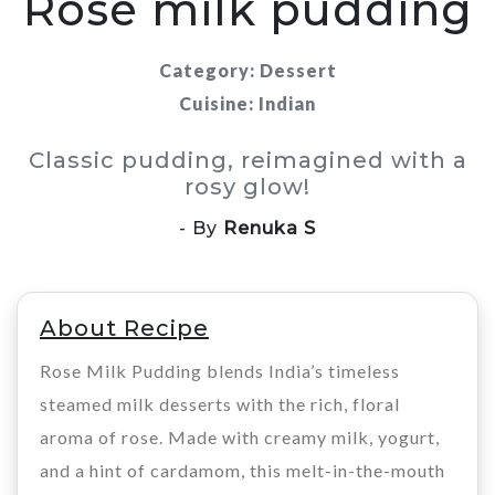
Rose milk pudding
Category: Dessert
Cuisine: Indian
Classic pudding, reimagined with a
rosy glow!
- By
Renuka S
About Recipe
Rose Milk Pudding blends India’s timeless
steamed milk desserts with the rich, floral
aroma of rose. Made with creamy milk, yogurt,
and a hint of cardamom, this melt-in-the-mouth