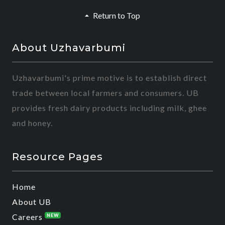
Return to Top
About Uzhavarbumi
Uzhavarbumi's prime motive is to establish direct
trade between local farmers and consumers. UB
provides fresh dairy products including milk, ghee
and honey.
Resource Pages
Home
About UB
Careers
NEW