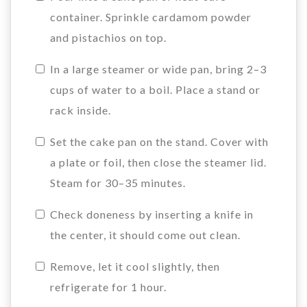
container. Sprinkle cardamom powder
and pistachios on top.
In a large steamer or wide pan, bring 2–3
cups of water to a boil. Place a stand or
rack inside.
Set the cake pan on the stand. Cover with
a plate or foil, then close the steamer lid.
Steam for 30–35 minutes.
Check doneness by inserting a knife in
the center, it should come out clean.
Remove, let it cool slightly, then
refrigerate for 1 hour.