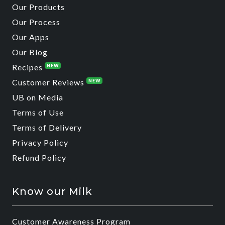
Our Products
Our Process
Our Apps
Our Blog
Recipes
NEW
Customer Reviews
NEW
UB on Media
Terms of Use
Terms of Delivery
Privacy Policy
Refund Policy
Know our Milk
Customer Awareness Program