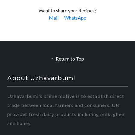
Want to share your Recipes?
Mail
WhatsApp
Return to Top
About Uzhavarbumi
Uzhavarbumi's prime motive is to establish direct
trade between local farmers and consumers. UB
provides fresh dairy products including milk, ghee
and honey.