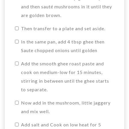
and then sauté mushrooms in it until they
are golden brown.
Then transfer to a plate and set aside.
In the same pan, add 4 tbsp ghee then
Saute chopped onions until golden
Add the smooth ghee roast paste and
cook on medium-low for 15 minutes,
stirring in between until the ghee starts
to separate.
Now add in the mushroom, little jaggery
and mix well.
Add salt and Cook on low heat for 5