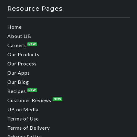
Resource Pages
Home
About UB
Careers
NEW
Our Products
Our Process
Our Apps
Our Blog
Recipes
NEW
Customer Reviews
NEW
UB on Media
Terms of Use
Terms of Delivery
Privacy Policy