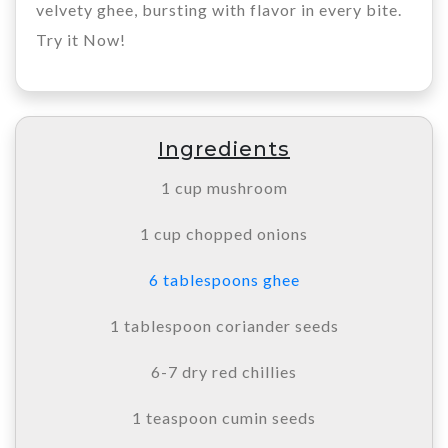
velvety ghee, bursting with flavor in every bite.
Try it Now!
Ingredients
1 cup mushroom
1 cup chopped onions
6 tablespoons ghee
1 tablespoon coriander seeds
6-7 dry red chillies
1 teaspoon cumin seeds