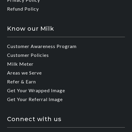
Refund Policy
Know our Milk
Customer Awareness Program
Customer Policies
Milk Meter
Areas we Serve
Refer & Earn
Get Your Wrapped Image
Get Your Referral Image
Connect with us