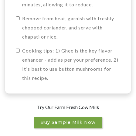
minutes, allowing it to reduce.
Remove from heat, garnish with freshly
chopped coriander, and serve with
chapati or rice.
Cooking tips: 1) Ghee is the key flavor
enhancer - add as per your preference. 2)
It's best to use button mushrooms for
this recipe.
Try Our Farm Fresh Cow Milk
Buy Sample Milk Now