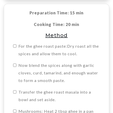
Preparation Time: 15 min
Cooking Time: 20 min
Method
For the ghee roast paste:Dry roast all the
spices and allow them to cool.
Now blend the spices along with garlic
cloves, curd, tamarind, and enough water
to form a smooth paste.
Transfer the ghee roast masala into a
bowl and set aside.
Mushrooms: Heat 2 tbsp ghee in a pan