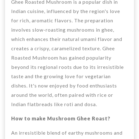
Ghee Roasted Mushroom is a popular dish in
Indian cuisine, influenced by the region's love
for rich, aromatic flavors. The preparation
involves slow-roasting mushrooms in ghee,
which enhances their natural umami flavor and
creates a crispy, caramelized texture. Ghee
Roasted Mushroom has gained popularity
beyond its regional roots due to its irresistible
taste and the growing love for vegetarian
dishes. It's now enjoyed by food enthusiasts
around the world, often paired with rice or
Indian flatbreads like roti and dosa.
How to make Mushroom Ghee Roast?
An irresistible blend of earthy mushrooms and