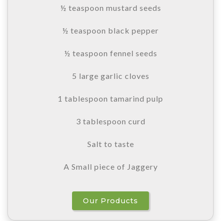
½ teaspoon mustard seeds
½ teaspoon black pepper
½ teaspoon fennel seeds
5 large garlic cloves
1 tablespoon tamarind pulp
3 tablespoon curd
Salt to taste
A Small piece of Jaggery
Our Products