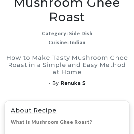
Mushroom Ghee
Roast
Category: Side Dish
Cuisine: Indian
How to Make Tasty Mushroom Ghee
Roast in a Simple and Easy Method
at Home
- By
Renuka S
About Recipe
What is Mushroom Ghee Roast?