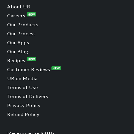
About UB
Careers
NEW
Our Products
Our Process
Our Apps
Our Blog
Recipes
NEW
Customer Reviews
NEW
UB on Media
Terms of Use
Terms of Delivery
Privacy Policy
Refund Policy