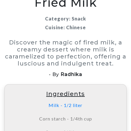
Fried Milk
Category: Snack
Cuisine: Chinese
Discover the magic of fired milk, a
creamy dessert where milk is
caramelized to perfection, offering a
luscious and indulgent treat.
- By
Radhika
Ingredients
Milk - 1/2 liter
Corn starch - 1/4th cup