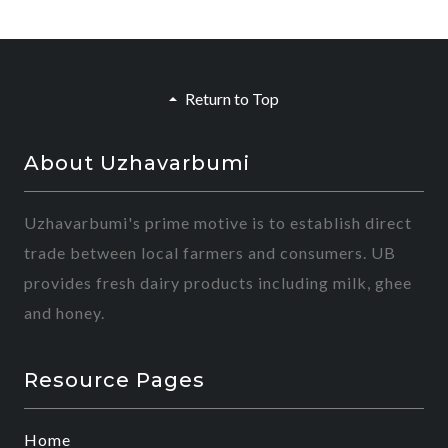
Return to Top
About Uzhavarbumi
Uzhavarbumi's prime motive is to establish direct
trade between local farmers and consumers. UB
provides fresh dairy products including milk, ghee
and honey.
Resource Pages
Home