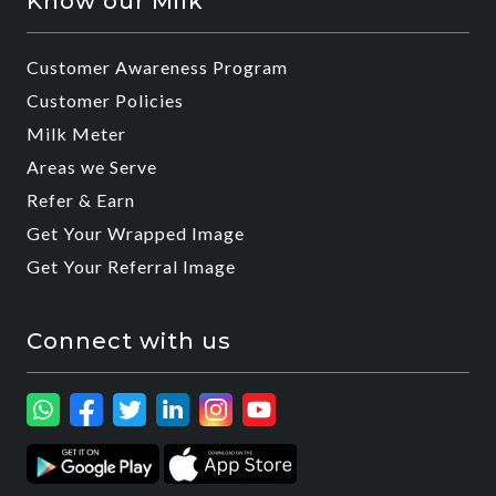
Know our Milk
Customer Awareness Program
Customer Policies
Milk Meter
Areas we Serve
Refer & Earn
Get Your Wrapped Image
Get Your Referral Image
Connect with us