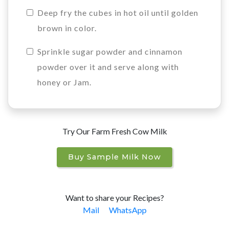
Deep fry the cubes in hot oil until golden
brown in color.
Sprinkle sugar powder and cinnamon
powder over it and serve along with
honey or Jam.
Try Our Farm Fresh Cow Milk
Buy Sample Milk Now
Want to share your Recipes?
Mail
WhatsApp