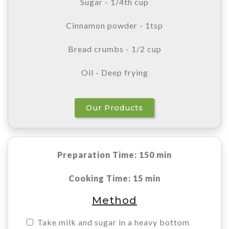
Sugar - 1/4th cup
Cinnamon powder - 1tsp
Bread crumbs - 1/2 cup
Oil - Deep frying
Our Products
Preparation Time: 150 min
Cooking Time: 15 min
Method
Take milk and sugar in a heavy bottom