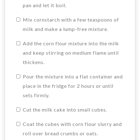
pan and let it boil.
Mix cornstarch with a few teaspoons of
milk and make a lump-free mixture.
Add the corn flour mixture into the milk
and keep stirring on medium flame until
thickens.
Pour the mixture into a flat container and
place in the fridge for 2 hours or until
sets firmly.
Cut the milk cake into small cubes.
Coat the cubes with corn flour slurry and
roll over bread crumbs or oats.