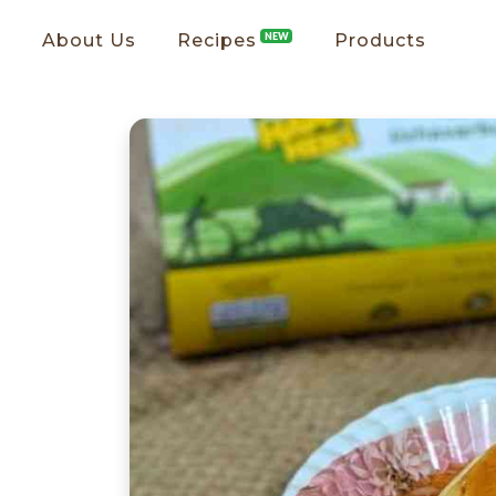
About Us
Recipes
NEW
Products