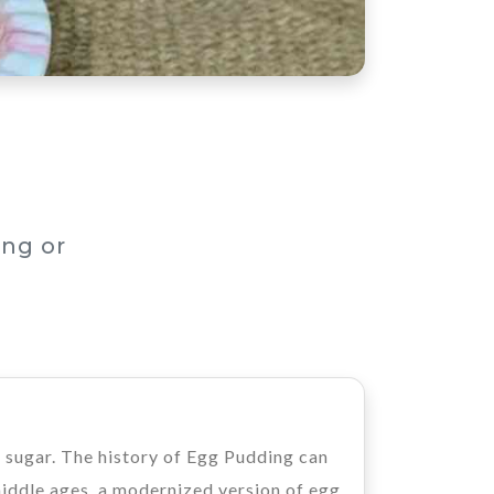
ng or
d sugar. The history of Egg Pudding can
middle ages, a modernized version of egg