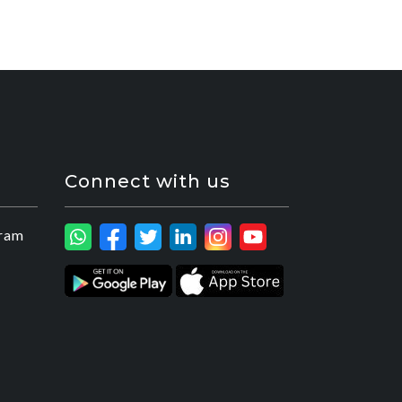
Connect with us
ram