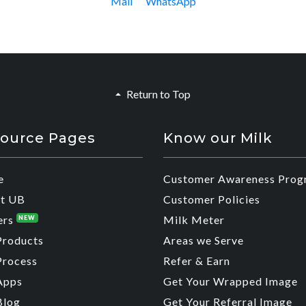
Mail
WhatsApp
Return to Top
ource Pages
Know our Milk
e
Customer Awareness Prog
t UB
Customer Policies
ers
Milk Meter
NEW
Products
Areas we Serve
Process
Refer & Earn
Apps
Get Your Wrapped Image
Blog
Get Your Referral Image