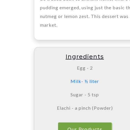
pudding emerged, using just the basic th
nutmeg or lemon zest. This dessert was 
market.
Ingredients
Egg - 2
Milk- ½ liter
Sugar - 5 tsp
Elachi - a pinch (Powder)
Our Products