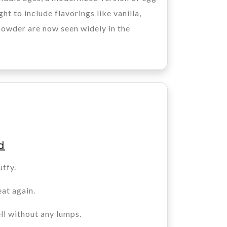
t to include flavorings like vanilla,
powder are now seen widely in the
d
uffy.
eat again.
ll without any lumps.