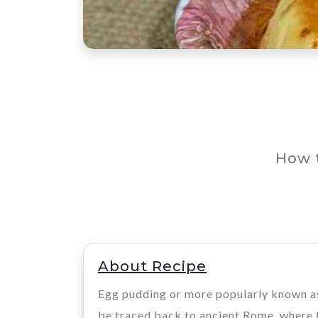
How 
About Recipe
Egg pudding or more popularly known as 
be traced back to ancient Rome, where th