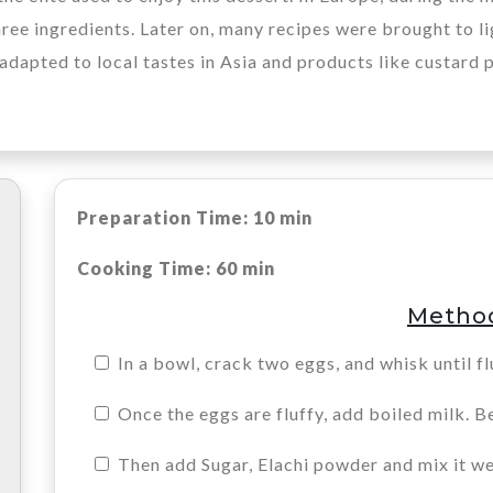
ree ingredients. Later on, many recipes were brought to ligh
adapted to local tastes in Asia and products like custard 
Preparation Time: 10 min
Cooking Time: 60 min
Metho
In a bowl, crack two eggs, and whisk until fl
Once the eggs are fluffy, add boiled milk. B
Then add Sugar, Elachi powder and mix it we