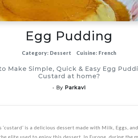
Egg Pudding
Category: Dessert
Cuisine: French
to Make Simple, Quick & Easy Egg Puddi
Custard at home?
- By
Parkavi
‘custard’ is a delicious dessert made with Milk, Eggs, an
e elite used to enjoy this dessert. In Europe, during the 