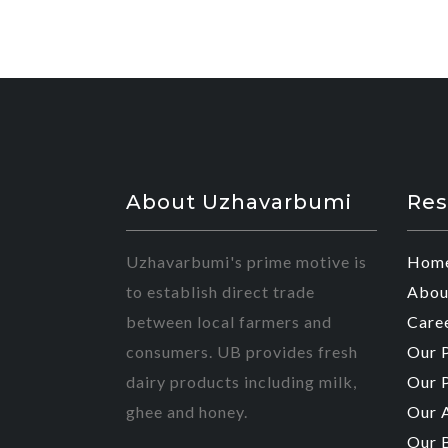
About Uzhavarbumi
Res
Uzhavarbumi's prime motive is
Hom
to establish direct trade
Abou
between local farmers and
Care
consumers. UB provides fresh
Our 
dairy products including milk,
Our 
ghee and honey.
Our 
Our 