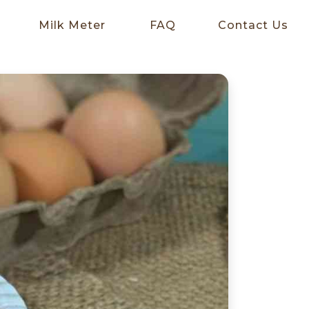
Milk Meter
FAQ
Contact Us