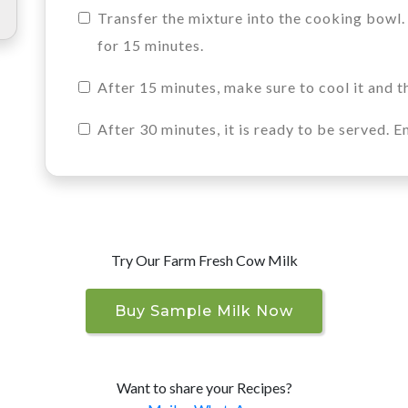
Transfer the mixture into the cooking bowl.
for 15 minutes.
After 15 minutes, make sure to cool it and th
After 30 minutes, it is ready to be served. E
Try Our Farm Fresh Cow Milk
Buy Sample Milk Now
Want to share your Recipes?