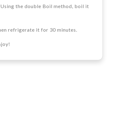
 Using the double Boil method, boil it
en refrigerate it for 30 minutes.
njoy!