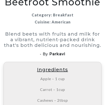
Beetroot Smoothie
Category: Breakfast
Cuisine: American
Blend beets with fruits and milk for
a vibrant, nutrient-packed drink
that's both delicious and nourishing.
- By
Parkavi
Ingredients
Apple – 1 cup
Carrot – 1cup
Cashews – 2tbsp