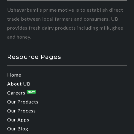
Uzhavarbumi's prime motive is to establish direct
trade between local farmers and consumers. UB
provides fresh dairy products including milk, ghee
and honey.
Resource Pages
Home
About UB
Careers
NEW
Our Products
Our Process
Our Apps
Our Blog