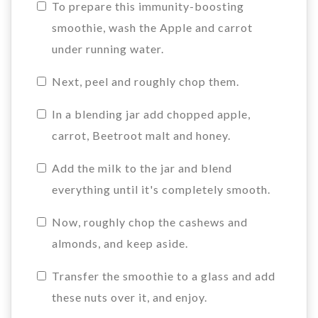
To prepare this immunity-boosting
smoothie, wash the Apple and carrot
under running water.
Next, peel and roughly chop them.
In a blending jar add chopped apple,
carrot, Beetroot malt and honey.
Add the milk to the jar and blend
everything until it's completely smooth.
Now, roughly chop the cashews and
almonds, and keep aside.
Transfer the smoothie to a glass and add
these nuts over it, and enjoy.