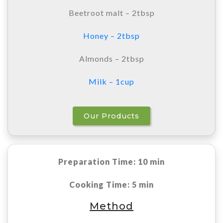
Beetroot malt – 2tbsp
Honey – 2tbsp
Almonds – 2tbsp
Milk – 1cup
Our Products
Preparation Time: 10 min
Cooking Time: 5 min
Method