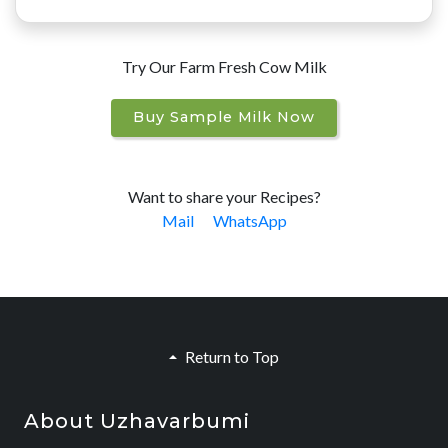
Try Our Farm Fresh Cow Milk
Buy Sample Milk Now
Want to share your Recipes?
Mail
WhatsApp
Return to Top
About Uzhavarbumi