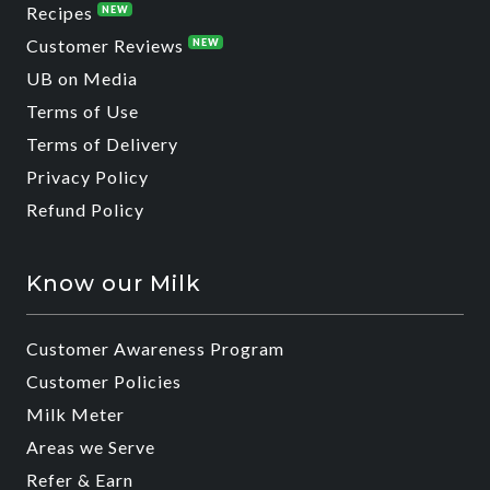
Recipes
NEW
Customer Reviews
NEW
UB on Media
Terms of Use
Terms of Delivery
Privacy Policy
Refund Policy
Know our Milk
Customer Awareness Program
Customer Policies
Milk Meter
Areas we Serve
Refer & Earn