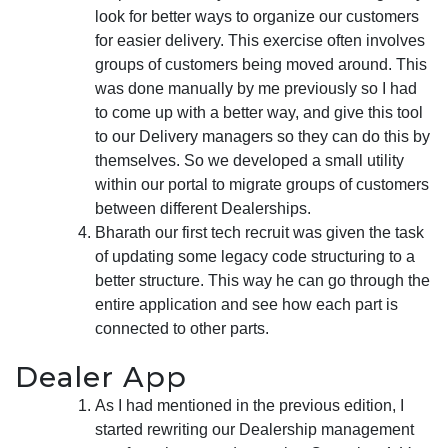
look for better ways to organize our customers
for easier delivery. This exercise often involves
groups of customers being moved around. This
was done manually by me previously so I had
to come up with a better way, and give this tool
to our Delivery managers so they can do this by
themselves. So we developed a small utility
within our portal to migrate groups of customers
between different Dealerships.
Bharath our first tech recruit was given the task
of updating some legacy code structuring to a
better structure. This way he can go through the
entire application and see how each part is
connected to other parts.
Dealer App
As I had mentioned in the previous edition, I
started rewriting our Dealership management