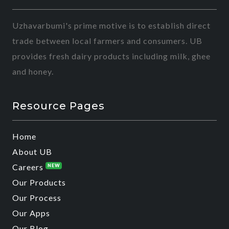
Uzhavarbumi's prime motive is to establish direct
trade between local farmers and consumers. UB
provides fresh dairy products including milk, ghee
and honey.
Resource Pages
Home
About UB
Careers
NEW
Our Products
Our Process
Our Apps
Our Blog