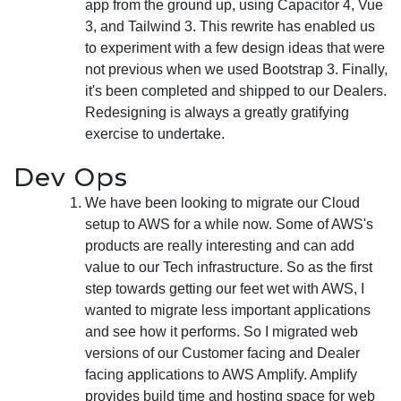
app from the ground up, using Capacitor 4, Vue
3, and Tailwind 3. This rewrite has enabled us
to experiment with a few design ideas that were
not previous when we used Bootstrap 3. Finally,
it's been completed and shipped to our Dealers.
Redesigning is always a greatly gratifying
exercise to undertake.
Dev Ops
We have been looking to migrate our Cloud
setup to AWS for a while now. Some of AWS's
products are really interesting and can add
value to our Tech infrastructure. So as the first
step towards getting our feet wet with AWS, I
wanted to migrate less important applications
and see how it performs. So I migrated web
versions of our Customer facing and Dealer
facing applications to AWS Amplify. Amplify
provides build time and hosting space for web