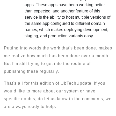
apps. These apps have been working better
than expected, and another feature of this
service is the ability to host multiple versions of
the same app configured to different domain
names, which makes deploying development,
staging, and production variants easy.
Putting into words the work that's been done, makes
me realize how much has been done over a month.
But I'm still trying to get into the routine of
publishing these regularly.
That's all for this edition of UbTechUpdate. If you
would like to more about our system or have
specific doubts, do let us know in the comments, we
are always ready to help.