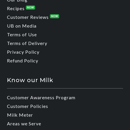
Recipes
NEW
Customer Reviews
NEW
UB on Media
Terms of Use
Terms of Delivery
Privacy Policy
Refund Policy
Know our Milk
Customer Awareness Program
Customer Policies
Milk Meter
Areas we Serve