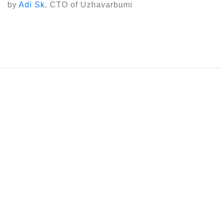
by
Adi Sk
, CTO of Uzhavarbumi