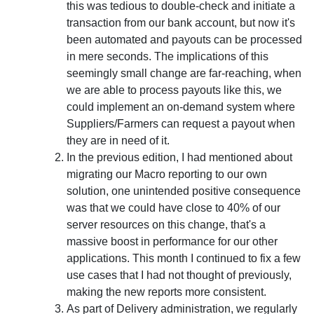
this was tedious to double-check and initiate a
transaction from our bank account, but now it's
been automated and payouts can be processed
in mere seconds. The implications of this
seemingly small change are far-reaching, when
we are able to process payouts like this, we
could implement an on-demand system where
Suppliers/Farmers can request a payout when
they are in need of it.
In the previous edition, I had mentioned about
migrating our Macro reporting to our own
solution, one unintended positive consequence
was that we could have close to 40% of our
server resources on this change, that's a
massive boost in performance for our other
applications. This month I continued to fix a few
use cases that I had not thought of previously,
making the new reports more consistent.
As part of Delivery administration, we regularly