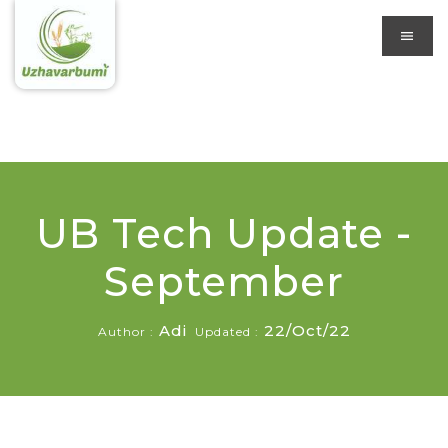
UB Tech Update -
September
Adi
22/Oct/22
Author :
Updated :