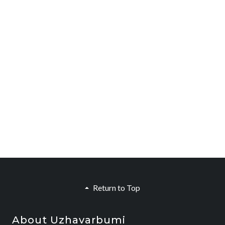
Return to Top
About Uzhavarbumi