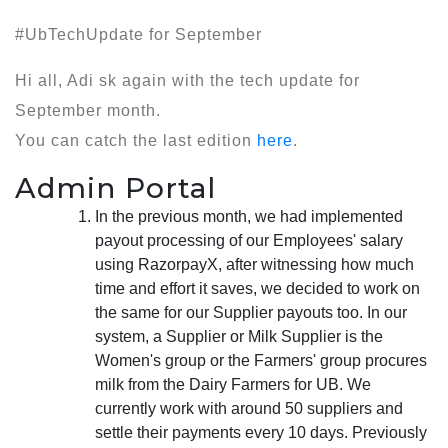
#UbTechUpdate for September
Hi all, Adi sk again with the tech update for
September month.
You can catch the last edition
here
.
Admin Portal
In the previous month, we had implemented
payout processing of our Employees' salary
using RazorpayX, after witnessing how much
time and effort it saves, we decided to work on
the same for our Supplier payouts too. In our
system, a Supplier or Milk Supplier is the
Women's group or the Farmers' group procures
milk from the Dairy Farmers for UB. We
currently work with around 50 suppliers and
settle their payments every 10 days. Previously