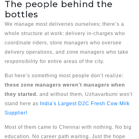
The people behind the
bottles
We manage most deliveries ourselves; there’s a
whole structure at work: delivery in-charges who
coordinate riders, store managers who oversee
delivery operations, and zone managers who take
responsibility for entire areas of the city.
But here’s something most people don’t realize:
these zone managers weren’t managers when
they started.
and without them, Uzhavarbumi won't
stand here as
India's Largest D2C Fresh Cow Milk
Supplier!
Most of them came to Chennai with nothing. No big
education. No career path waiting. Just the hope