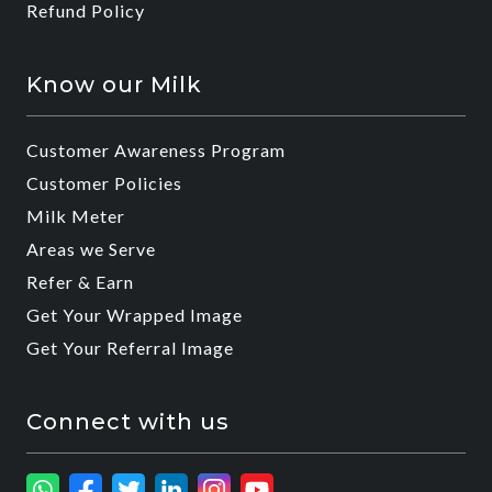
Refund Policy
Know our Milk
Customer Awareness Program
Customer Policies
Milk Meter
Areas we Serve
Refer & Earn
Get Your Wrapped Image
Get Your Referral Image
Connect with us