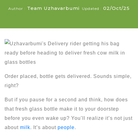
Team Uzhavarbumi
02/Oct/25
Author :
Updated :
Order placed, bottle gets delivered. Sounds simple,
right?
But if you pause for a second and think, how does
that fresh glass bottle make it to your doorstep
before you even wake up? You’ll realize it’s not just
about
milk
. It’s about
people
.