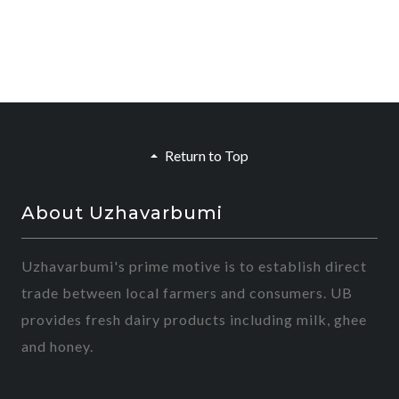
Return to Top
About Uzhavarbumi
Uzhavarbumi's prime motive is to establish direct
trade between local farmers and consumers. UB
provides fresh dairy products including milk, ghee
and honey.