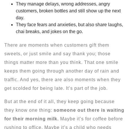
They manage delays, wrong addresses, angry
customers, broken bottles and still show up the next
day.
They face fears and anxieties, but also share laughs,
chai breaks, and jokes on the go.
There are moments when customers gift them
sweets, or just smile and say thank you; those
things matter more than you think. That one smile
keeps them going through another day of rain and
traffic. And yes, there are also moments when they
get scolded for being late. It’s part of the job.
But at the end of it all, they keep going because
they know one thing:
someone out there is waiting
for their morning milk.
Maybe it’s for coffee before
rushing to office. Maybe it’s a child who needs