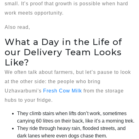
small. It’s proof that growth is possible when hard
work meets opportunity.
Also read,
What a Day in the Life of
our Delivery Team Looks
Like?
We often talk about farmers, but let’s pause to look
at the other side: the people who bring
Uzhavarbumi's
Fresh Cow Milk
from the storage
hubs to your fridge.
They climb stairs when lifts don’t work, sometimes
carrying 60 litres on their back, like it’s a morning trek.
They ride through heavy rain, flooded streets, and
dark lanes where even dogs chase them.