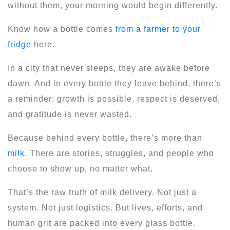
without them, your morning would begin differently.
Know how a bottle comes
from a farmer to your
fridge
here.
In a city that never sleeps, they are awake before
dawn. And in every bottle they leave behind, there’s
a reminder: growth is possible, respect is deserved,
and gratitude is never wasted.
Because behind every bottle, there’s more than
milk
. There are stories, struggles, and people who
choose to show up, no matter what.
That’s the raw truth of milk delivery. Not just a
system. Not just logistics. But lives, efforts, and
human grit are packed into every glass bottle.