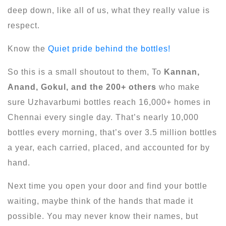
deep down, like all of us, what they really value is
respect.
Know the
Quiet pride behind the bottles!
So this is a small shoutout to them, To
Kannan,
Anand, Gokul, and the 200+ others
who make
sure Uzhavarbumi bottles reach 16,000+ homes in
Chennai every single day. That’s nearly 10,000
bottles every morning, that’s over 3.5 million bottles
a year, each carried, placed, and accounted for by
hand.
Next time you open your door and find your bottle
waiting, maybe think of the hands that made it
possible. You may never know their names, but