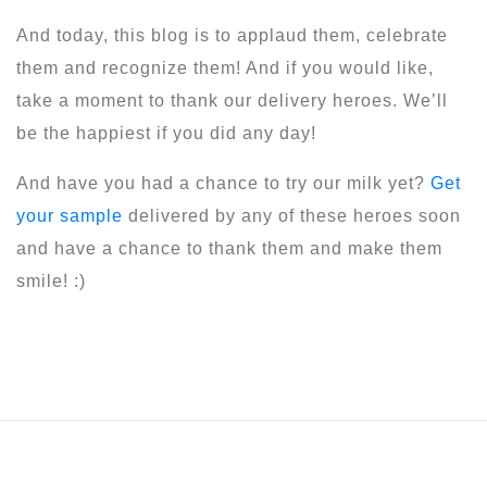
And today, this blog is to applaud them, celebrate
them and recognize them! And if you would like,
take a moment to thank our delivery heroes. We’ll
be the happiest if you did any day!
And have you had a chance to try our milk yet?
Get
your sample
delivered by any of these heroes soon
and have a chance to thank them and make them
smile! :)