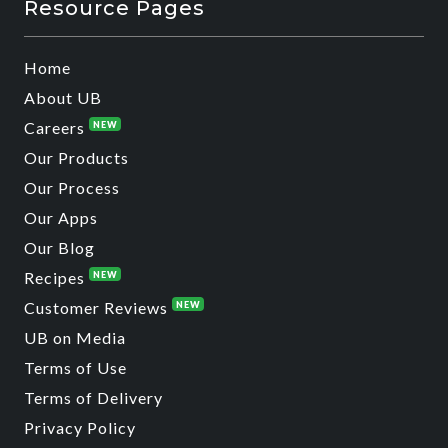
Resource Pages
Home
About UB
Careers
NEW
Our Products
Our Process
Our Apps
Our Blog
Recipes
NEW
Customer Reviews
NEW
UB on Media
Terms of Use
Terms of Delivery
Privacy Policy