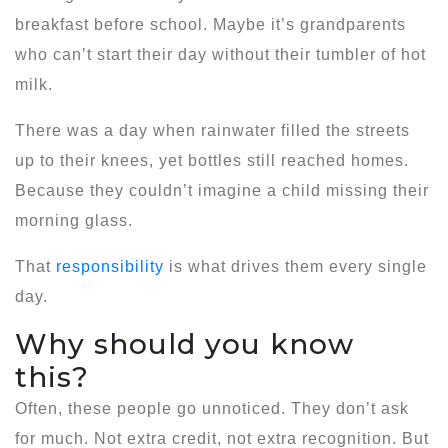
breakfast before school. Maybe it’s grandparents
who can’t start their day without their tumbler of hot
milk.
There was a day when rainwater filled the streets
up to their knees, yet bottles still reached homes.
Because they couldn’t imagine a child missing their
morning glass.
That
responsibility
is what drives them every single
day.
Why should you know
this?
Often, these people go unnoticed. They don’t ask
for much. Not extra credit, not extra recognition. But