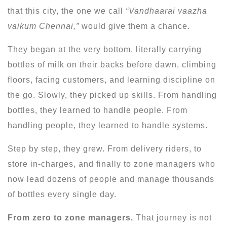
that this city, the one we call
“Vandhaarai vaazha
vaikum Chennai,”
would give them a chance.
They began at the very bottom, literally carrying
bottles of milk on their backs before dawn, climbing
floors, facing customers, and learning discipline on
the go. Slowly, they picked up skills. From handling
bottles, they learned to handle people. From
handling people, they learned to handle systems.
Step by step, they grew. From delivery riders, to
store in-charges, and finally to zone managers who
now lead dozens of people and manage thousands
of bottles every single day.
From zero to zone managers.
That journey is not