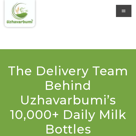
The Delivery Team
Behind
Uzhavarbumi’s
10,000+ Daily Milk
Bottles