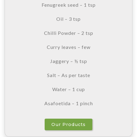
Fenugreek seed – 1 tsp
Oil – 3 tsp
Chilli Powder – 2 tsp
Curry leaves – few
Jaggery – ½ tsp
Salt – As per taste
Water – 1 cup
Asafoetida – 1 pinch
Our Products