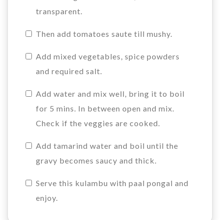
transparent.
Then add tomatoes saute till mushy.
Add mixed vegetables, spice powders
and required salt.
Add water and mix well, bring it to boil
for 5 mins. In between open and mix.
Check if the veggies are cooked.
Add tamarind water and boil until the
gravy becomes saucy and thick.
Serve this kulambu with paal pongal and
enjoy.