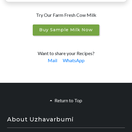
Try Our Farm Fresh Cow Milk
Buy Sample Milk Now
Want to share your Recipes?
Mail
WhatsApp
Return to Top
About Uzhavarbumi