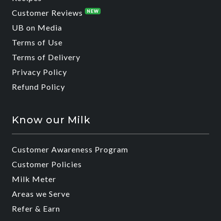
Customer Reviews
NEW
UB on Media
Terms of Use
Terms of Delivery
Privacy Policy
Refund Policy
Know our Milk
Customer Awareness Program
Customer Policies
Milk Meter
Areas we Serve
Refer & Earn