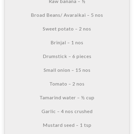
Raw banana – ½
Broad Beans/ Avaraikai – 5 nos
Sweet potato – 2 nos
Brinjal – 1 nos
Drumstick – 6 pieces
Small onion – 15 nos
Tomato – 2 nos
Tamarind water – ½ cup
Garlic – 4 nos crushed
Mustard seed – 1 tsp