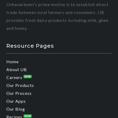
Uzhavarbumi's prime motive is to establish direct
trade between local farmers and consumers. UB
provides fresh dairy products including milk, ghee
and honey.
Resource Pages
Home
About UB
Careers
NEW
Our Products
Our Process
Our Apps
Our Blog
Recipes
NEW