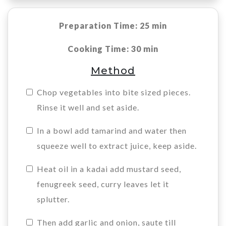
Preparation Time: 25 min
Cooking Time: 30 min
Method
Chop vegetables into bite sized pieces.
Rinse it well and set aside.
In a bowl add tamarind and water then
squeeze well to extract juice, keep aside.
Heat oil in a kadai add mustard seed,
fenugreek seed, curry leaves let it
splutter.
Then add garlic and onion, saute till