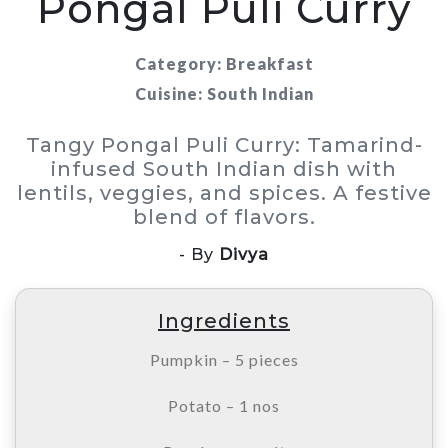
Pongal Puli Curry
Category: Breakfast
Cuisine: South Indian
Tangy Pongal Puli Curry: Tamarind-
infused South Indian dish with
lentils, veggies, and spices. A festive
blend of flavors.
- By
Divya
Ingredients
Pumpkin – 5 pieces
Potato – 1 nos