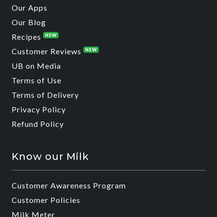
Our Apps
Our Blog
Recipes
NEW
Customer Reviews
NEW
UB on Media
Terms of Use
Terms of Delivery
Privacy Policy
Refund Policy
Know our Milk
Customer Awareness Program
Customer Policies
Milk Meter