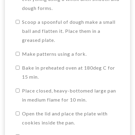
dough forms.
Scoop a spoonful of dough make a small
ball and flatten it. Place them in a
greased plate.
Make patterns using a fork.
Bake in preheated oven at 180deg C for
15 min.
Place closed, heavy-bottomed large pan
in medium flame for 10 min.
Open the lid and place the plate with
cookies inside the pan.