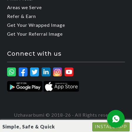
Areas we Serve
Refer & Earn
Get Your Wrapped Image
Get Your Referral Image
Connect with us
Uzhavarbumi © 2018-26 · All Rights reserved
Simple, Safe & Quick
INSTALL APP