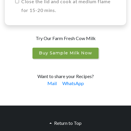
Close the lid and cook at medium flame
for 15-20 mins.
Try Our Farm Fresh Cow Milk
Buy Sample Milk Now
Want to share your Recipes?
Mail
WhatsApp
Return to Top