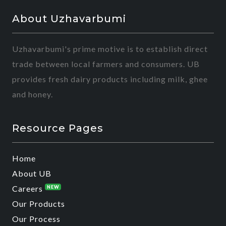
About Uzhavarbumi
Uzhavarbumi's prime motive is to establish direct
trade between local farmers and consumers. UB
provides fresh dairy products including milk, ghee
and honey.
Resource Pages
Home
About UB
Careers
NEW
Our Products
Our Process