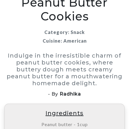
Peanut Butter
Cookies
Category: Snack
Cuisine: American
Indulge in the irresistible charm of
peanut butter cookies, where
buttery dough meets creamy
peanut butter for a mouthwatering
homemade delight.
- By
Radhika
Ingredients
Peanut butter - 1cup