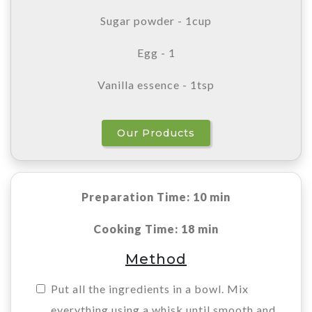
Sugar powder - 1cup
Egg - 1
Vanilla essence - 1tsp
Our Products
Preparation Time: 10 min
Cooking Time: 18 min
Method
Put all the ingredients in a bowl. Mix
everything using a whisk until smooth and