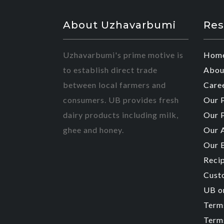
About Uzhavarbumi
Res
Uzhavarbumi's prime motive is
Hom
to establish direct trade
Abou
between local farmers and
Care
consumers. UB provides fresh
Our 
dairy products including milk,
Our 
ghee and honey.
Our 
Our 
Reci
Cust
UB o
Term
Terms