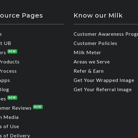
ource Pages
Know our Milk
e
Customer Awareness Prog
t UB
Customer Policies
ers
Milk Meter
NEW
Products
Areas we Serve
Process
Refer & Earn
Apps
Get Your Wrapped Image
Blog
Get Your Referral Image
pes
NEW
omer Reviews
NEW
n Media
s of Use
 of Delivery