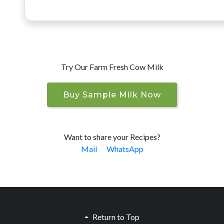
Try Our Farm Fresh Cow Milk
Buy Sample Milk Now
Want to share your Recipes?
Mail
WhatsApp
Return to Top