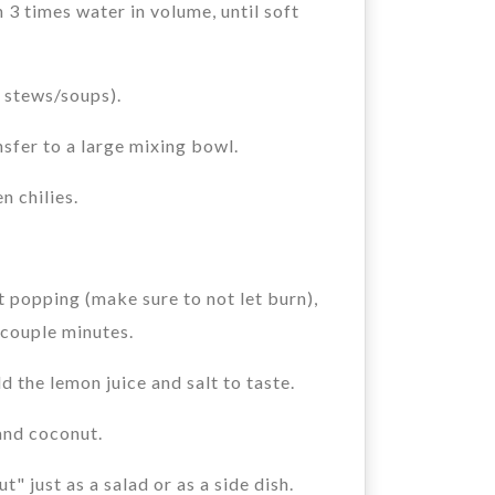
3 times water in volume, until soft
r stews/soups).
nsfer to a large mixing bowl.
n chilies.
 popping (make sure to not let burn),
r couple minutes.
d the lemon juice and salt to taste.
and coconut.
" just as a salad or as a side dish.