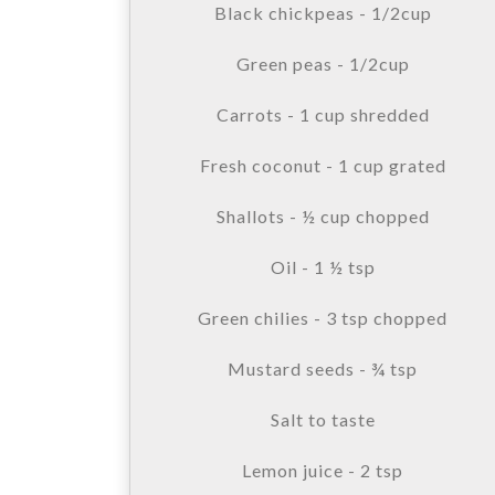
Black chickpeas - 1/2cup
Green peas - 1/2cup
Carrots - 1 cup shredded
Fresh coconut - 1 cup grated
Shallots - ½ cup chopped
Oil - 1 ½ tsp
Green chilies - 3 tsp chopped
Mustard seeds - ¾ tsp
Salt to taste
Lemon juice - 2 tsp