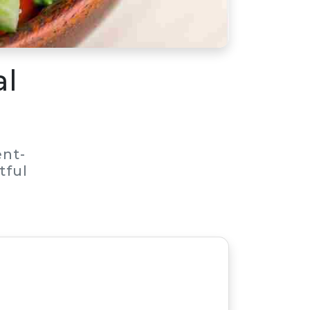
al
nt-
tful