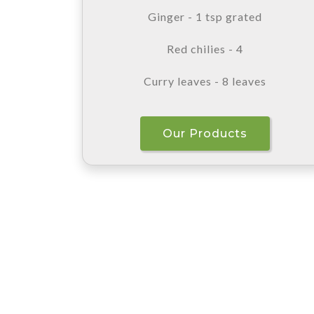
Ginger - 1 tsp grated
Red chilies - 4
Curry leaves - 8 leaves
Our Products