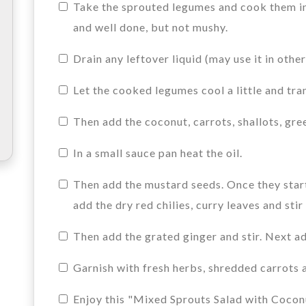
Take the sprouted legumes and cook them in 
and well done, but not mushy.
Drain any leftover liquid (may use it in othe
Let the cooked legumes cool a little and tra
Then add the coconut, carrots, shallots, gree
In a small sauce pan heat the oil.
Then add the mustard seeds. Once they start
add the dry red chilies, curry leaves and sti
Then add the grated ginger and stir. Next ad
Garnish with fresh herbs, shredded carrots 
Enjoy this "Mixed Sprouts Salad with Coconut