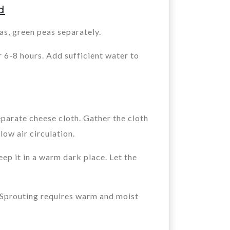
d
s, green peas separately.
 6-8 hours. Add sufficient water to
eparate cheese cloth. Gather the cloth
low air circulation.
ep it in a warm dark place. Let the
. Sprouting requires warm and moist