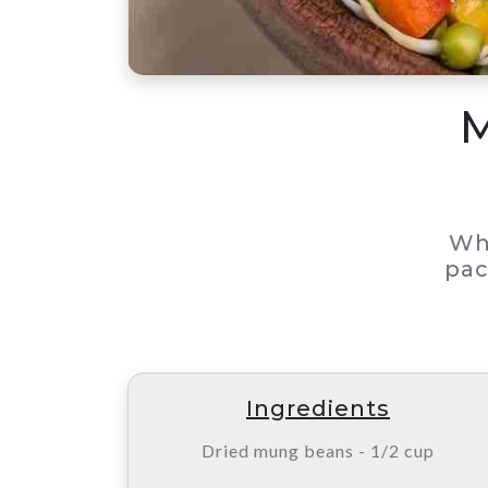
M
Wh
pac
Ingredients
Dried mung beans - 1/2 cup