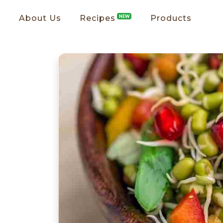
About Us
Recipes
NEW
Products