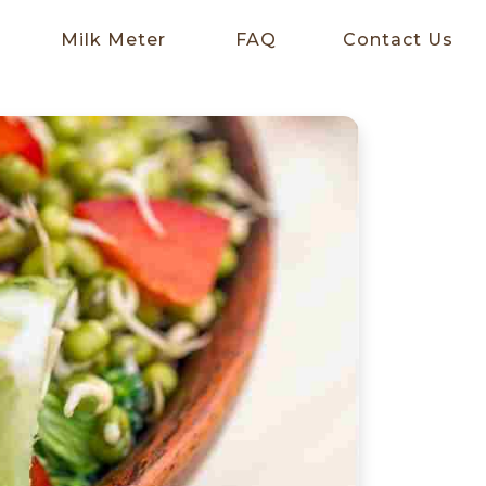
Milk Meter
FAQ
Contact Us