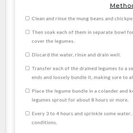
Metho
Clean and rinse the mung beans and chickpea
Then soak each of them in separate bowl for
cover the legumes.
Discard the water, rinse and drain well.
Transfer each of the drained legumes to a s
ends and loosely bundle it, making sure to al
Place the legume bundle in a colander and ke
legumes sprout for about 8 hours or more.
Every 3 to 4 hours and sprinkle some water
conditions.