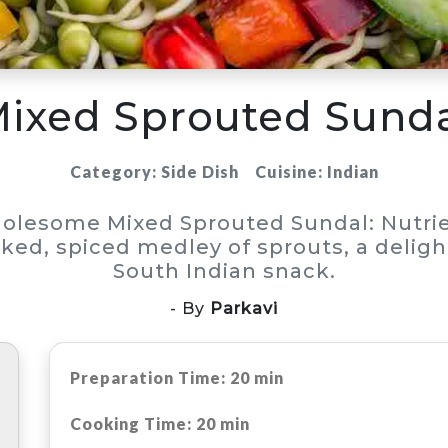
ixed Sprouted Sund
Category: Side Dish
Cuisine: Indian
olesome Mixed Sprouted Sundal: Nutrie
ked, spiced medley of sprouts, a deligh
South Indian snack.
- By
Parkavi
Preparation Time: 20 min
Cooking Time: 20 min