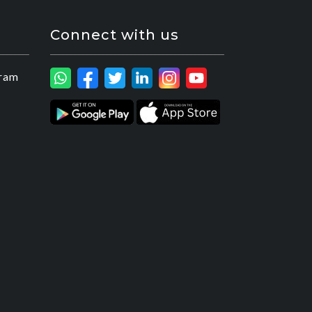
Connect with us
ram