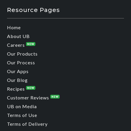
Resource Pages
Home
About UB
Careers
NEW
Our Products
Our Process
Our Apps
Our Blog
Recipes
NEW
Customer Reviews
NEW
UB on Media
Terms of Use
Terms of Delivery