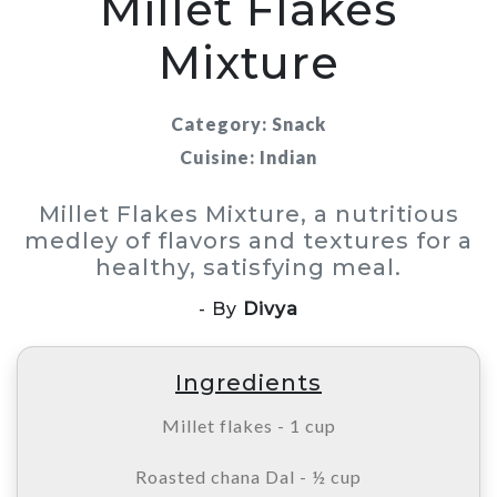
Millet Flakes
Mixture
Category: Snack
Cuisine: Indian
Millet Flakes Mixture, a nutritious
medley of flavors and textures for a
healthy, satisfying meal.
- By
Divya
Ingredients
Millet flakes - 1 cup
Roasted chana Dal - ½ cup