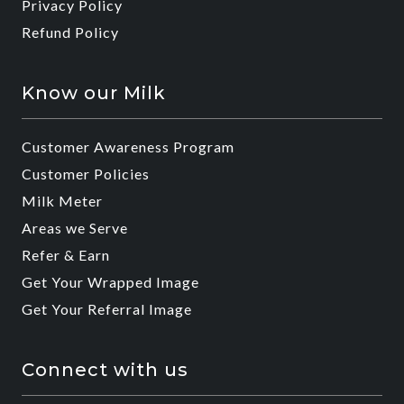
Privacy Policy
Refund Policy
Know our Milk
Customer Awareness Program
Customer Policies
Milk Meter
Areas we Serve
Refer & Earn
Get Your Wrapped Image
Get Your Referral Image
Connect with us