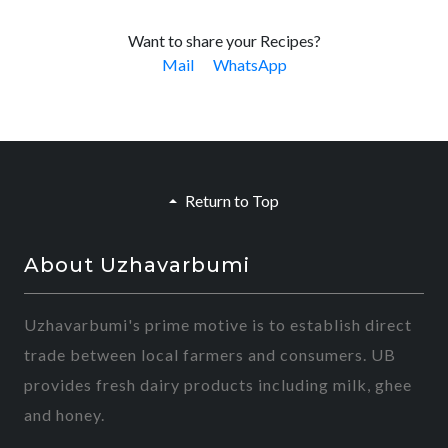
Want to share your Recipes?
Mail
WhatsApp
Return to Top
About Uzhavarbumi
Uzhavarbumi's prime motive is to establish direct
trade between local farmers and consumers. UB
provides fresh dairy products including milk, ghee
and honey.