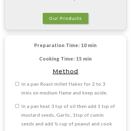
Our Products
Preparation Time: 10 min
Cooking Time: 15 min
Method
In a pan Roast millet flakes for 2 to 3
mins on medium flame and keep aside.
In a pan heat 3 tsp of oil then add 1 tsp of
mustard seeds, Garlic, 1tsp of cumin
seeds and add ½ cup of peanut and cook