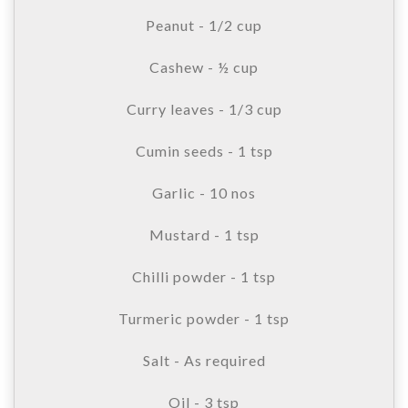
Peanut - 1/2 cup
Cashew - ½ cup
Curry leaves - 1/3 cup
Cumin seeds - 1 tsp
Garlic - 10 nos
Mustard - 1 tsp
Chilli powder - 1 tsp
Turmeric powder - 1 tsp
Salt - As required
Oil - 3 tsp