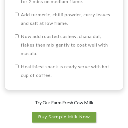
for 2 mins on medium flame.
Add turmeric, chilli powder, curry leaves
and salt at low flame.
Now add roasted cashew, chana dal,
flakes then mix gently to coat well with
masala.
Healthiest snack is ready serve with hot
cup of coffee.
Try Our Farm Fresh Cow Milk
Buy Sample Milk Now