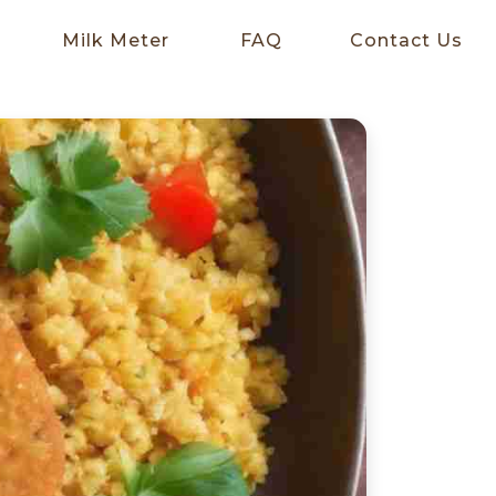
Milk Meter
FAQ
Contact Us