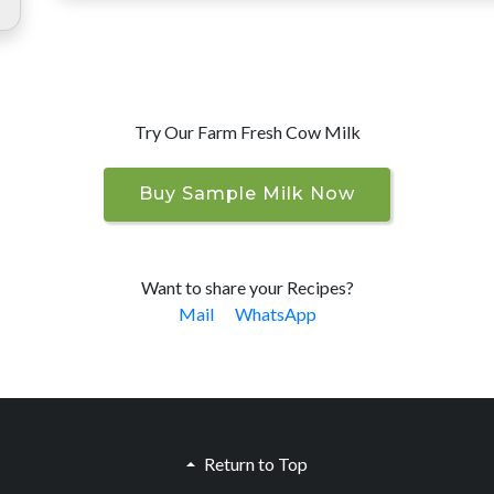
Try Our Farm Fresh Cow Milk
Buy Sample Milk Now
Want to share your Recipes?
Mail
WhatsApp
Return to Top