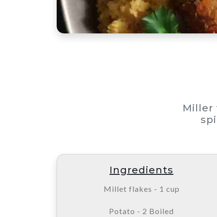
Miller
spi
Ingredients
Millet flakes - 1 cup
Potato - 2 Boiled