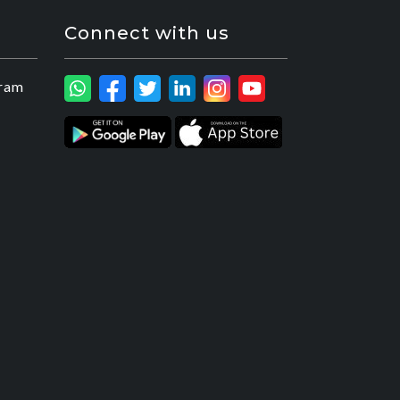
Connect with us
ram