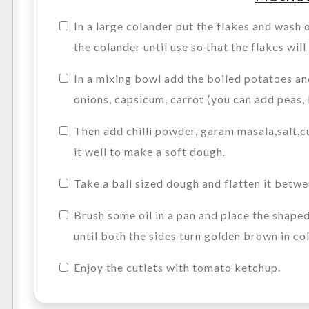
In a large colander put the flakes and wash o
the colander until use so that the flakes will
In a mixing bowl add the boiled potatoes a
onions, capsicum, carrot (you can add peas,
Then add chilli powder, garam masala,salt,c
it well to make a soft dough.
Take a ball sized dough and flatten it betw
Brush some oil in a pan and place the shape
until both the sides turn golden brown in col
Enjoy the cutlets with tomato ketchup.