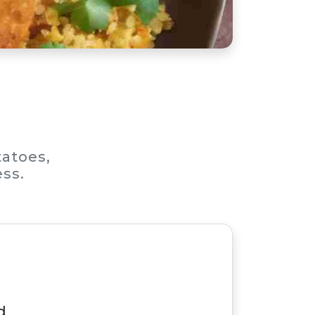
tatoes,
ess.
d