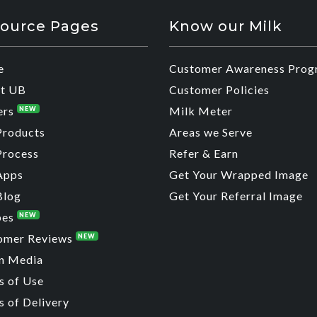
ource Pages
Know our Milk
e
Customer Awareness Prog
t UB
Customer Policies
ers
Milk Meter
NEW
Products
Areas we Serve
Process
Refer & Earn
Apps
Get Your Wrapped Image
Blog
Get Your Referral Image
pes
NEW
omer Reviews
NEW
n Media
s of Use
 of Delivery