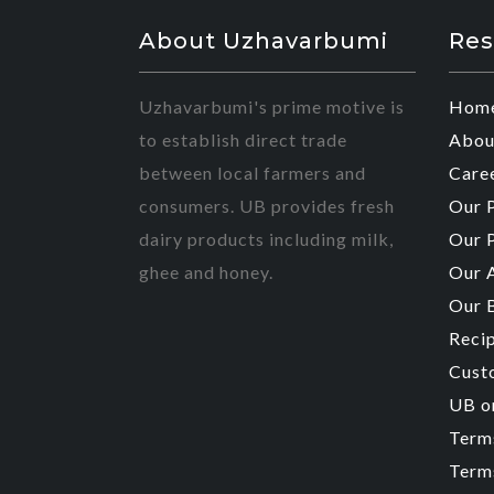
About Uzhavarbumi
Res
Uzhavarbumi's prime motive is
Hom
to establish direct trade
Abou
between local farmers and
Care
consumers. UB provides fresh
Our 
dairy products including milk,
Our 
ghee and honey.
Our 
Our 
Reci
Cust
UB o
Term
Terms