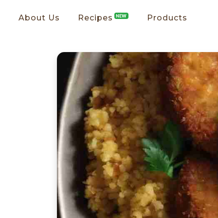
About Us
Recipes
NEW
Products