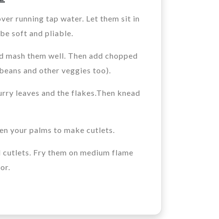
ver running tap water. Let them sit in
 be soft and pliable.
nd mash them well. Then add chopped
 beans and other veggies too).
urry leaves and the flakes.Then knead
een your palms to make cutlets.
d cutlets. Fry them on medium flame
or.