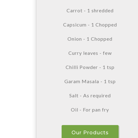
Carrot - 1 shredded
Capsicum - 1 Chopped
Onion - 1 Chopped
Curry leaves - few
Chilli Powder - 1 tsp
Garam Masala - 1 tsp
Salt - As required
Oil - For pan fry
Our Products