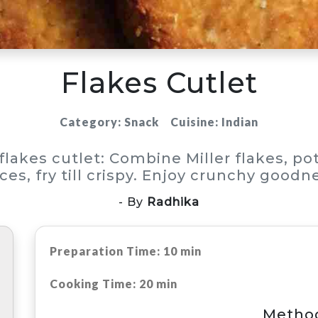
Flakes Cutlet
Category: Snack
Cuisine: Indian
 flakes cutlet: Combine Miller flakes, po
ces, fry till crispy. Enjoy crunchy goodn
- By
Radhika
Preparation Time: 10 min
Cooking Time: 20 min
Metho