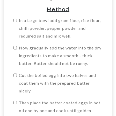
Method
In a large bowl add gram flour, rice flour,
chilli powder, pepper powder and
required salt and mix well.
Now gradually add the water into the dry
ingredients to make a smooth - thick
batter. Batter should not be runny.
Cut the boiled egg into two halves and
coat them with the prepared batter
nicely.
Then place the batter coated eggs in hot
oil one by one and cook until golden