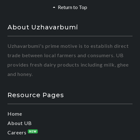
Return to Top
About Uzhavarbumi
Uzhavarbumi's prime motive is to establish direct
trade between local farmers and consumers. UB
provides fresh dairy products including milk, ghee
and honey.
Resource Pages
Home
About UB
Careers
NEW