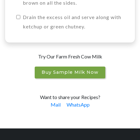
brown on all the sides.
Drain the excess oil and serve along with
ketchup or green chutney.
Try Our Farm Fresh Cow Milk
Buy Sample Milk Now
Want to share your Recipes?
Mail
WhatsApp