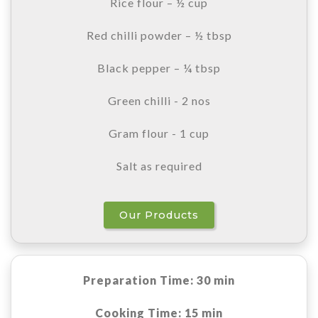
Rice flour – ½ cup
Red chilli powder – ½ tbsp
Black pepper – ¼ tbsp
Green chilli - 2 nos
Gram flour - 1 cup
Salt as required
Our Products
Preparation Time: 30 min
Cooking Time: 15 min