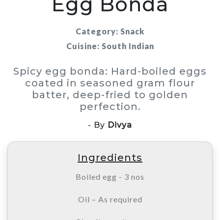
Egg Bonda
Category: Snack
Cuisine: South Indian
Spicy egg bonda: Hard-boiled eggs
coated in seasoned gram flour
batter, deep-fried to golden
perfection.
- By
Divya
Ingredients
Boiled egg - 3 nos
Oil – As required