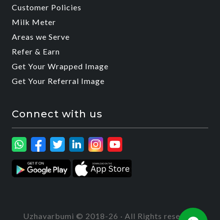
Customer Policies
Milk Meter
Areas we Serve
Refer & Earn
Get Your Wrapped Image
Get Your Referral Image
Connect with us
Uzhavarbumi © 2018-26 · All Rights reserved