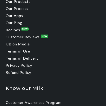
Our Products
Our Process
Our Apps
Our Blog
Recipes
NEW
Customer Reviews
NEW
UB on Media
Terms of Use
Terms of Delivery
Privacy Policy
Refund Policy
Know our Milk
Customer Awareness Program