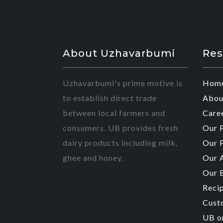
About Uzhavarbumi
Res
Uzhavarbumi's prime motive is
Hom
to establish direct trade
Abou
between local farmers and
Care
consumers. UB provides fresh
Our 
dairy products including milk,
Our 
ghee and honey.
Our 
Our 
Reci
Cust
UB o