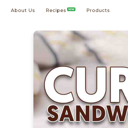
About Us
Recipes
NEW
Products