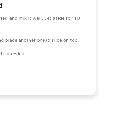
d
ies, and mix it well. Set aside for 10
nd place another bread slice on top.
d sandwich.