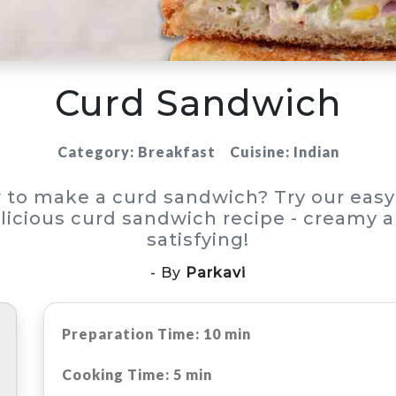
Curd Sandwich
Category: Breakfast
Cuisine: Indian
 to make a curd sandwich? Try our easy
licious curd sandwich recipe - creamy 
satisfying!
- By
Parkavi
Preparation Time: 10 min
Cooking Time: 5 min