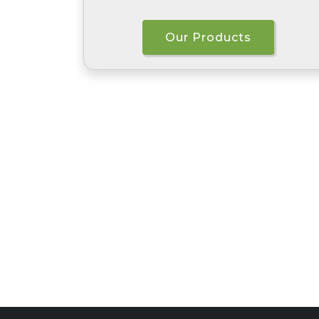
Our Products