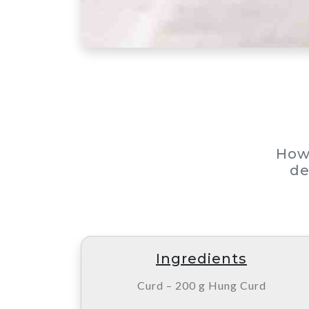
How
de
Ingredients
Curd – 200 g Hung Curd