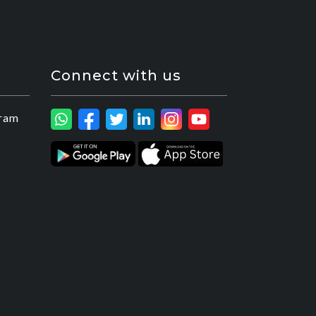
Connect with us
ram