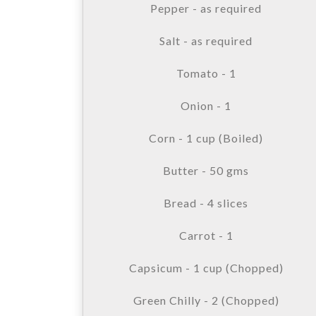
Pepper - as required
Salt - as required
Tomato - 1
Onion - 1
Corn - 1 cup (Boiled)
Butter - 50 gms
Bread - 4 slices
Carrot - 1
Capsicum - 1 cup (Chopped)
Green Chilly - 2 (Chopped)