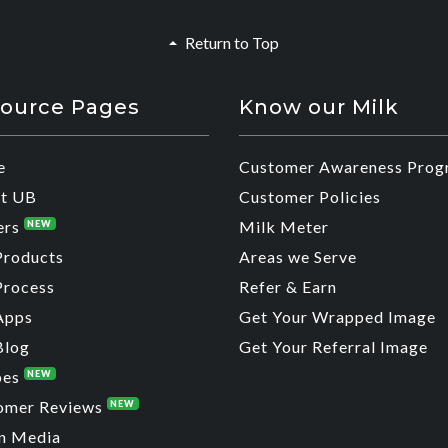
Return to Top
ource Pages
Know our Milk
e
Customer Awareness Prog
t UB
Customer Policies
ers
Milk Meter
NEW
Products
Areas we Serve
Process
Refer & Earn
Apps
Get Your Wrapped Image
Blog
Get Your Referral Image
pes
NEW
omer Reviews
NEW
n Media