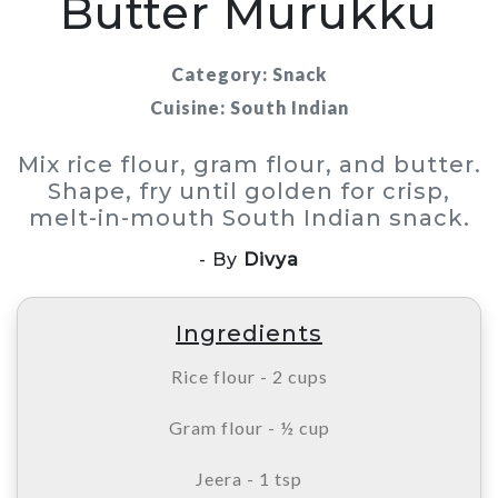
Butter Murukku
Category: Snack
Cuisine: South Indian
Mix rice flour, gram flour, and butter.
Shape, fry until golden for crisp,
melt-in-mouth South Indian snack.
- By
Divya
Ingredients
Rice flour - 2 cups
Gram flour - ½ cup
Jeera - 1 tsp