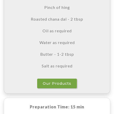
Pinch of hing
Roasted chana dal - 2 tbsp
Oil as required
Water as required
Butter - 1-2 tbsp
Salt as required
Our Products
Preparation Time: 15 min