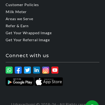
Customer Policies
Milk Meter
Areas we Serve
Refer & Earn
Get Your Wrapped Image
Get Your Referral Image
Connect with us
Uzhavarbumi © 2018-26 · All Rights reserved