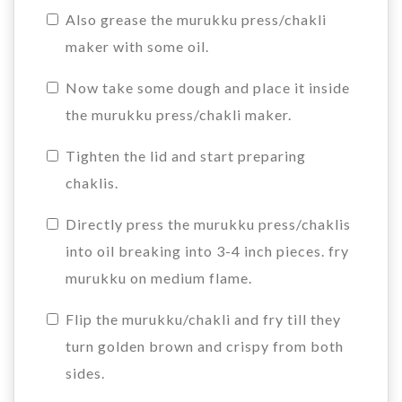
Also grease the murukku press/chakli
maker with some oil.
Now take some dough and place it inside
the murukku press/chakli maker.
Tighten the lid and start preparing
chaklis.
Directly press the murukku press/chaklis
into oil breaking into 3-4 inch pieces. fry
murukku on medium flame.
Flip the murukku/chakli and fry till they
turn golden brown and crispy from both
sides.