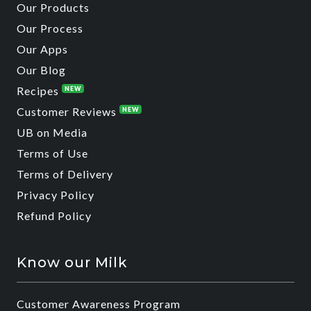
Our Products
Our Process
Our Apps
Our Blog
Recipes
NEW
Customer Reviews
NEW
UB on Media
Terms of Use
Terms of Delivery
Privacy Policy
Refund Policy
Know our Milk
Customer Awareness Program