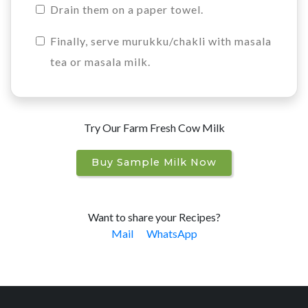
Drain them on a paper towel.
Finally, serve murukku/chakli with masala
tea or masala milk.
Try Our Farm Fresh Cow Milk
Buy Sample Milk Now
Want to share your Recipes?
Mail
WhatsApp