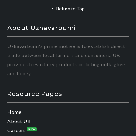
Return to Top
About Uzhavarbumi
Uzhavarbumi's prime motive is to establish direct
trade between local farmers and consumers. UB
provides fresh dairy products including milk, ghee
and honey.
Resource Pages
Home
About UB
Careers
NEW