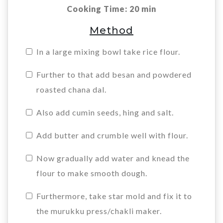
Cooking Time: 20 min
Method
In a large mixing bowl take rice flour.
Further to that add besan and powdered
roasted chana dal.
Also add cumin seeds, hing and salt.
Add butter and crumble well with flour.
Now gradually add water and knead the
flour to make smooth dough.
Furthermore, take star mold and fix it to
the murukku press/chakli maker.