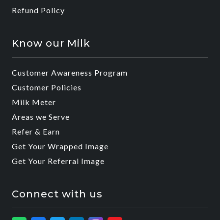
Refund Policy
Know our Milk
Customer Awareness Program
Customer Policies
Milk Meter
Areas we Serve
Refer & Earn
Get Your Wrapped Image
Get Your Referral Image
Connect with us