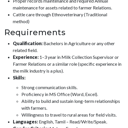
Proper records maintenance and required Annual
maintenance for assets related to farmer Relations.
Cattle care through Ethnoveterinary (Traditional
method)
Requirements
Qualification:
Bachelors in Agriculture or any other
related field.
Experience:
1–3 year in Milk Collection Supervisor or
Farmer Relations or a similar role (specific experience in
the milk industry is a plus).
Skills:
Strong communication skills.
Proficiency in MS Office (Word, Excel).
Ability to build and sustain long-term relationships
with farmers.
Willingness to travel to rural areas for field visits.
Languages:
English, Tamil – Read/Write/Speak.