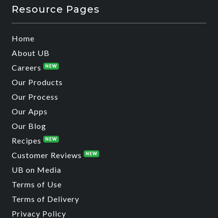
Resource Pages
Home
About UB
Careers
NEW
Our Products
Our Process
Our Apps
Our Blog
Recipes
NEW
Customer Reviews
NEW
UB on Media
Terms of Use
Terms of Delivery
Privacy Policy