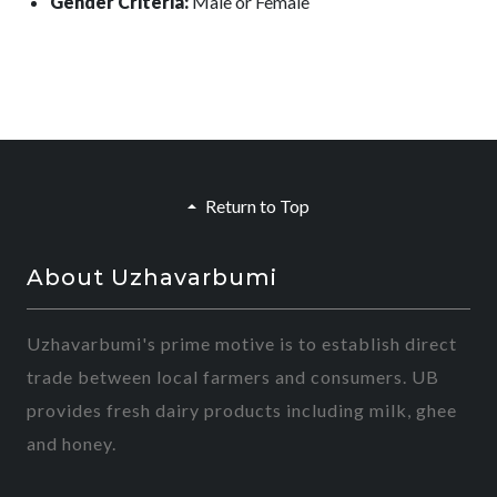
Gender Criteria:
Male or Female
Return to Top
About Uzhavarbumi
Uzhavarbumi's prime motive is to establish direct
trade between local farmers and consumers. UB
provides fresh dairy products including milk, ghee
and honey.