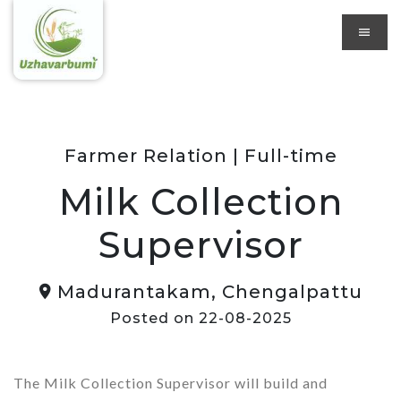
Farmer Relation | Full-time
Milk Collection
Supervisor
Madurantakam, Chengalpattu
Posted on 22-08-2025
The Milk Collection Supervisor will build and