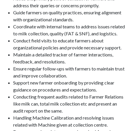
address their queries or concerns promptly.
Guide farmers on quality practices, ensuring alignment
with organizational standards.
Coordinate with internal teams to address issues related
to milk collection, quality (FAT & SNF), and logistics.
Conduct field visits to educate farmers about
organizational policies and provide necessary support.
Maintain a detailed tracker of farmer interactions,
feedback, and resolutions.
Ensure regular follow-ups with farmers to maintain trust
and improve collaboration.
Support new farmer onboarding by providing clear
guidance on procedures and expectations.
Conducting frequent audits related to Farmer Relations
like milk can, total milk collection etc and present an
audit report on the same.
Handling Machine Calibration and resolving issues
related with Machine given at collection centre.