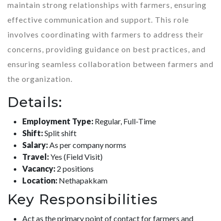
maintain strong relationships with farmers, ensuring
effective communication and support. This role
involves coordinating with farmers to address their
concerns, providing guidance on best practices, and
ensuring seamless collaboration between farmers and
the organization.
Details:
Employment Type:
Regular, Full-Time
Shift:
Split shift
Salary:
As per company norms
Travel:
Yes (Field Visit)
Vacancy:
2 positions
Location:
Nethapakkam
Key Responsibilities
Act as the primary point of contact for farmers and