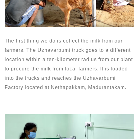
The first thing we do is collect the milk from our
farmers. The Uzhavarbumi truck goes to a different
location within a ten-kilometer radius from our plant
to procure the milk from local farmers. It is loaded
into the trucks and reaches the Uzhavarbumi
Factory located at Nethapakkam, Madurantakam.