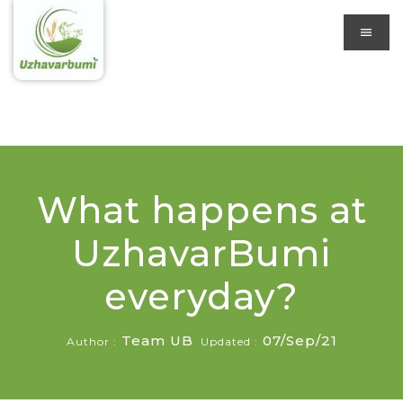
What happens at
UzhavarBumi
everyday?
Team UB
07/Sep/21
Author :
Updated :