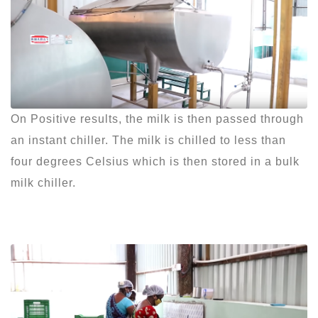
On Positive results, the milk is then passed through
an instant chiller. The milk is chilled to less than
four degrees Celsius which is then stored in a bulk
milk chiller.