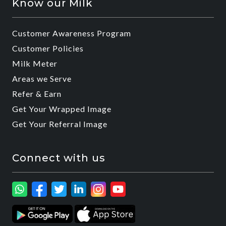
Know our Milk
Customer Awareness Program
Customer Policies
Milk Meter
Areas we Serve
Refer & Earn
Get Your Wrapped Image
Get Your Referral Image
Connect with us