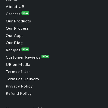
About UB
Careers
NEW
Our Products
Our Process
Our Apps
Our Blog
Recipes
NEW
Customer Reviews
NEW
UB on Media
Terms of Use
Terms of Delivery
Privacy Policy
Refund Policy