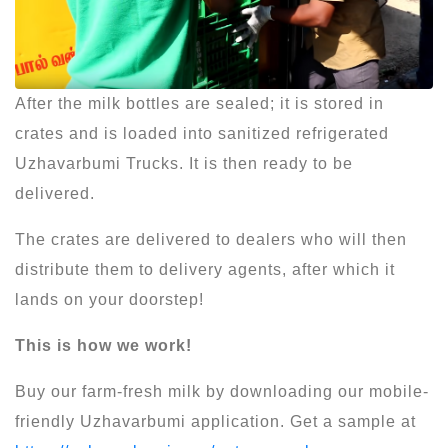
After the milk bottles are sealed; it is stored in
crates and is loaded into sanitized refrigerated
Uzhavarbumi Trucks. It is then ready to be
delivered.
The crates are delivered to dealers who will then
distribute them to delivery agents, after which it
lands on your doorstep!
This is how we work!
Buy our farm-fresh milk by downloading our mobile-
friendly Uzhavarbumi application. Get a sample at