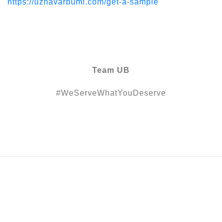
https://uzhavarbumi.com/get-a-sample
Team UB
#WeServeWhatYouDeserve