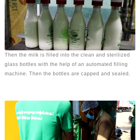
Then the milk is filled into the clean and sterilized
glass bottles with the help of an automated filling
machine. Then the bottles are capped and sealed.