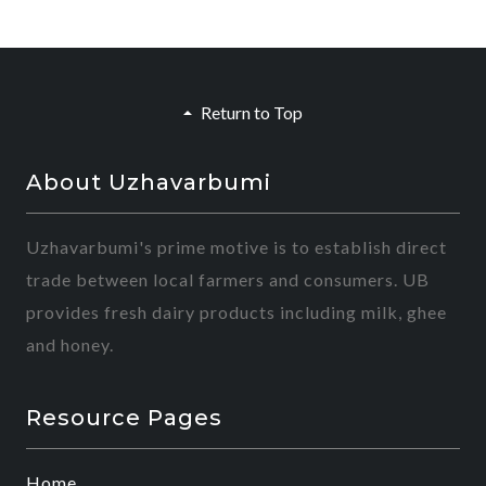
Return to Top
About Uzhavarbumi
Uzhavarbumi's prime motive is to establish direct
trade between local farmers and consumers. UB
provides fresh dairy products including milk, ghee
and honey.
Resource Pages
Home