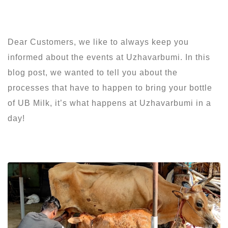
Dear Customers, we like to always keep you
informed about the events at Uzhavarbumi. In this
blog post, we wanted to tell you about the
processes that have to happen to bring your bottle
of UB Milk, it’s what happens at Uzhavarbumi in a
day!