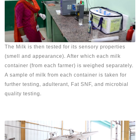
The Milk is then tested for its sensory properties
(smell and appearance). After which each milk
container (from each farmer) is weighed separately.
A sample of milk from each container is taken for
further testing, adulterant, Fat SNF, and microbial
quality testing.