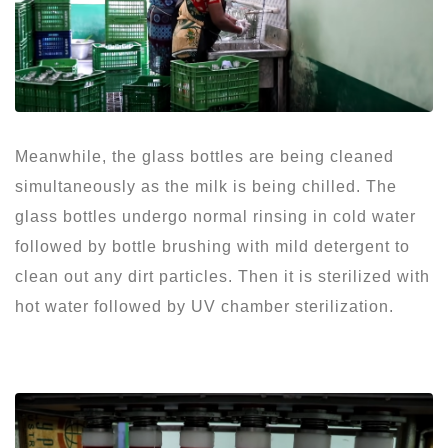
Meanwhile, the glass bottles are being cleaned
simultaneously as the milk is being chilled. The
glass bottles undergo normal rinsing in cold water
followed by bottle brushing with mild detergent to
clean out any dirt particles. Then it is sterilized with
hot water followed by UV chamber sterilization.