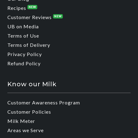
Recipes
NEW
Customer Reviews
NEW
UB on Media
Terms of Use
Terms of Delivery
Privacy Policy
Refund Policy
Know our Milk
Customer Awareness Program
Customer Policies
Milk Meter
Areas we Serve