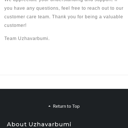
you have any questions, feel free to reach out to our
customer care team. Thank you for being a valuable
customer!
Team Uzhavarbumi.
Return to Top
About Uzhavarbumi