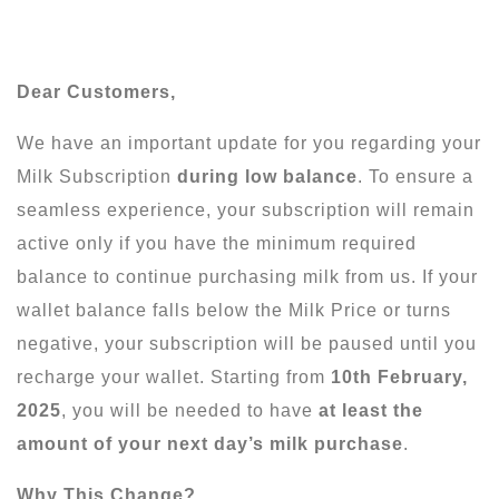
Dear Customers,
We have an important update for you regarding your
Milk Subscription
during low balance
. To ensure a
seamless experience, your subscription will remain
active only if you have the minimum required
balance to continue purchasing milk from us. If your
wallet balance falls below the Milk Price or turns
negative, your subscription will be paused until you
recharge your wallet. Starting from
10th February,
2025
, you will be needed to have
at least the
amount of your next day’s milk purchase
.
Why This Change?