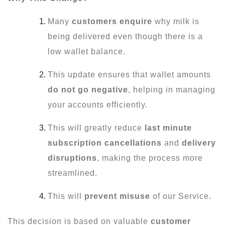
Many
customers enquire
why milk is
being delivered even though there is a
low wallet balance.
This update ensures that wallet amounts
do not go negative
, helping in managing
your accounts efficiently.
This will greatly reduce
last minute
subscription cancellations
and
delivery
disruptions
, making the process more
streamlined.
This will
prevent misuse
of our Service.
This decision is based on valuable
customer