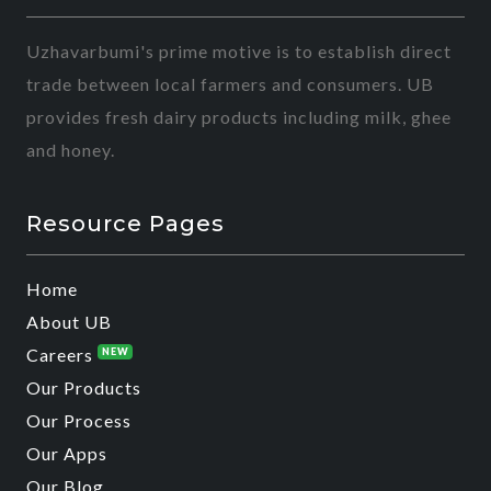
Uzhavarbumi's prime motive is to establish direct
trade between local farmers and consumers. UB
provides fresh dairy products including milk, ghee
and honey.
Resource Pages
Home
About UB
Careers
NEW
Our Products
Our Process
Our Apps
Our Blog