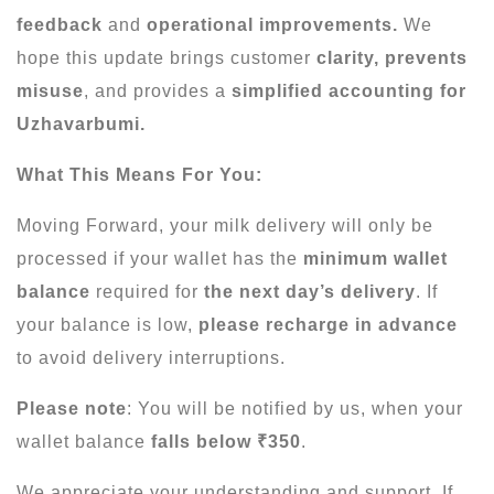
feedback
and
operational improvements.
We
hope this update brings customer
clarity, prevents
misuse
, and provides a
simplified accounting for
Uzhavarbumi.
What This Means For You:
Moving Forward, your milk delivery will only be
processed if your wallet has the
minimum wallet
balance
required for
the next day’s delivery
. If
your balance is low,
please recharge in advance
to avoid delivery interruptions.
Please note
: You will be notified by us, when your
wallet balance
falls below ₹350
.
We appreciate your understanding and support. If