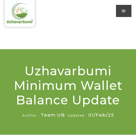
Uzhavarbumi
Minimum Wallet
Balance Update
Team UB
01/Feb/25
Author :
Updated :