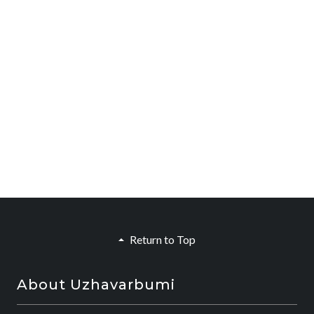
Return to Top
About Uzhavarbumi