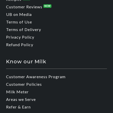
Customer Reviews
NEW
UB on Media
Terms of Use
Terms of Delivery
Privacy Policy
Refund Policy
Know our Milk
Customer Awareness Program
Customer Policies
Milk Meter
Areas we Serve
Refer & Earn