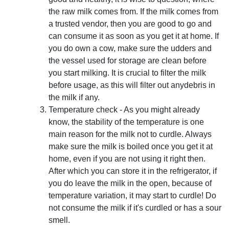
the raw milk comes from. If the milk comes from
a trusted vendor, then you are good to go and
can consume it as soon as you get it at home. If
you do own a cow, make sure the udders and
the vessel used for storage are clean before
you start milking. It is crucial to filter the milk
before usage, as this will filter out anydebris in
the milk if any.
Temperature check - As you might already
know, the stability of the temperature is one
main reason for the milk not to curdle. Always
make sure the milk is boiled once you get it at
home, even if you are not using it right then.
After which you can store it in the refrigerator, if
you do leave the milk in the open, because of
temperature variation, it may start to curdle! Do
not consume the milk if it's curdled or has a sour
smell.