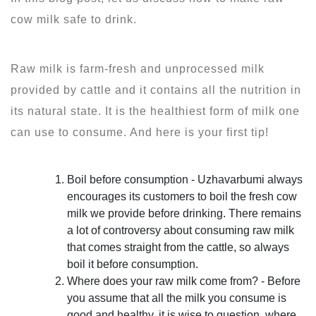
cow milk safe to drink.
Raw milk is farm-fresh and unprocessed milk
provided by cattle and it contains all the nutrition in
its natural state. It is the healthiest form of milk one
can use to consume. And here is your first tip!
Boil before consumption - Uzhavarbumi always
encourages its customers to boil the fresh cow
milk we provide before drinking. There remains
a lot of controversy about consuming raw milk
that comes straight from the cattle, so always
boil it before consumption.
Where does your raw milk come from? - Before
you assume that all the milk you consume is
good and healthy, it is wise to question, where