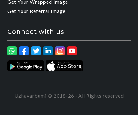
Get Your Wrapped Image
Get Your Referral Image
Connect with us
Uzhavarbumi © 2018-26 · All Rights reserved