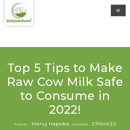
Top 5 Tips to Make
Raw Cow Milk Safe
to Consume in
2022!
Mercy Hapsiba
27/Oct/22
Author :
Updated :