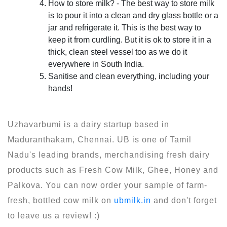
How to store milk? - The best way to store milk
is to pour it into a clean and dry glass bottle or a
jar and refrigerate it. This is the best way to
keep it from curdling. But it is ok to store it in a
thick, clean steel vessel too as we do it
everywhere in South India.
Sanitise and clean everything, including your
hands!
Uzhavarbumi is a dairy startup based in
Maduranthakam, Chennai. UB is one of Tamil
Nadu's leading brands, merchandising fresh dairy
products such as Fresh Cow Milk, Ghee, Honey and
Palkova. You can now order your sample of farm-
fresh, bottled cow milk on
ubmilk.in
and don't forget
to leave us a review! :)