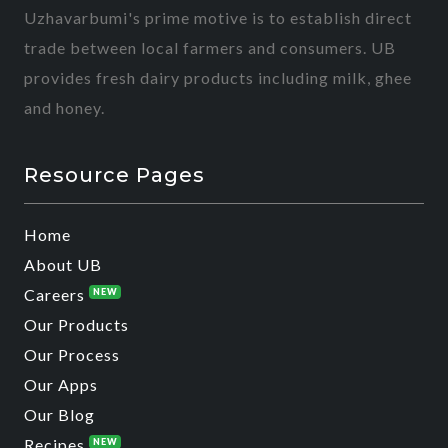
Uzhavarbumi's prime motive is to establish direct
trade between local farmers and consumers. UB
provides fresh dairy products including milk, ghee
and honey.
Resource Pages
Home
About UB
Careers
NEW
Our Products
Our Process
Our Apps
Our Blog
Recipes
NEW