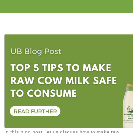
In this blog post, let us discuss how to make raw