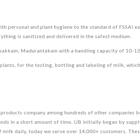
th personal and plant hygiene to the standard of FSSAI ex
hing is sanitized and delivered in the safest medium.
pakkam, Madurantakam with a handling capacity of 10-12,0
lants, for the testing, bottling and labeling of milk, which
y products company among hundreds of other companies bel
ds in a short amount of time. UB initially began by supply
 of milk daily, today we serve over 14,000+ customers. Thes