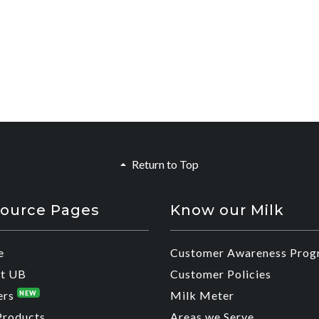
Return to Top
ource Pages
Know our Milk
e
Customer Awareness Prog
t UB
Customer Policies
ers
Milk Meter
NEW
Products
Areas we Serve