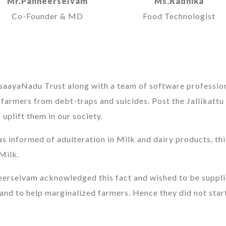
Mr.Panneerselvam
Ms.Radhika
Co-Founder & MD
Food Technologist
asaayaNadu Trust along with a team of software professio
d farmers from debt-traps and suicides. Post the Jallikattu
uplift them in our society.
as informed of adulteration in Milk and dairy products, th
Milk.
eerselvam acknowledged this fact and wished to be supplie
and to help marginalized farmers. Hence they did not start