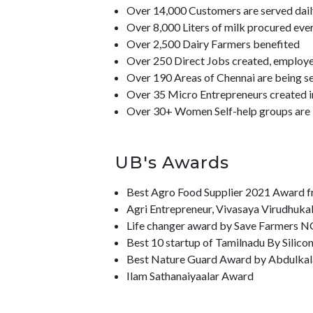
Over 14,000 Customers are served dail
Over 8,000 Liters of milk procured eve
Over 2,500 Dairy Farmers benefited
Over 250 Direct Jobs created, employee
Over 190 Areas of Chennai are being s
Over 35 Micro Entrepreneurs created i
Over 30+ Women Self-help groups ar
UB's Awards
Best Agro Food Supplier 2021 Award f
Agri Entrepreneur, Vivasaya Virudhuka
Life changer award by Save Farmers N
Best 10 startup of Tamilnadu By Silico
Best Nature Guard Award by Abdulkala
Ilam Sathanaiyaalar Award