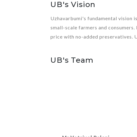
UB's Vision
Uzhavarbumi's fundamental vision is 
small-scale farmers and consumers. 
price with no-added preservatives. 
UB's Team