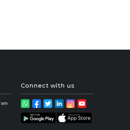
Connect with us
ram