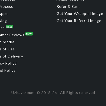
Process
Refer & Earn
Apps
Get Your Wrapped Image
Blog
Get Your Referral Image
pes
NEW
omer Reviews
NEW
n Media
s of Use
 of Delivery
cy Policy
nd Policy
Uzhavarbumi © 2018-26 · All Rights reserved