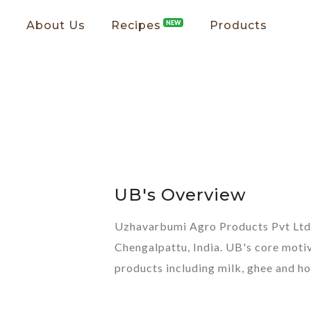
About Us
Recipes
NEW
Products
UB's Overview
Uzhavarbumi Agro Products Pvt Ltd,
Chengalpattu, India. UB's core motiv
products including milk, ghee and ho