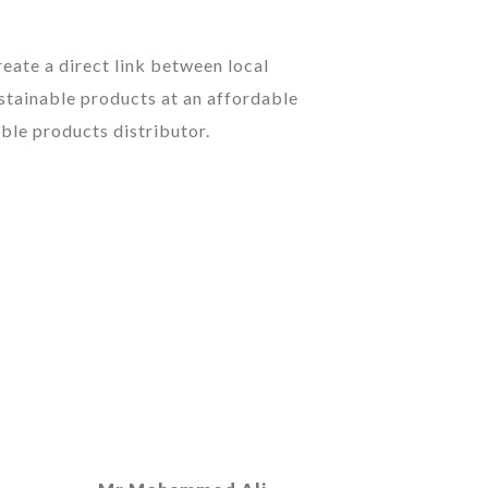
eate a direct link between local
stainable products at an affordable
ble products distributor.