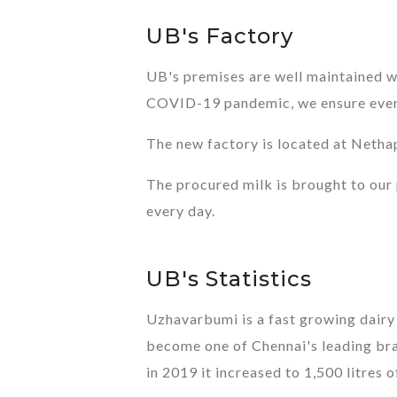
UB's Factory
UB's premises are well maintained wi
COVID-19 pandemic, we ensure everyt
The new factory is located at Netha
The procured milk is brought to our p
every day.
UB's Statistics
Uzhavarbumi is a fast growing dair
become one of Chennai's leading bran
in 2019 it increased to 1,500 litres