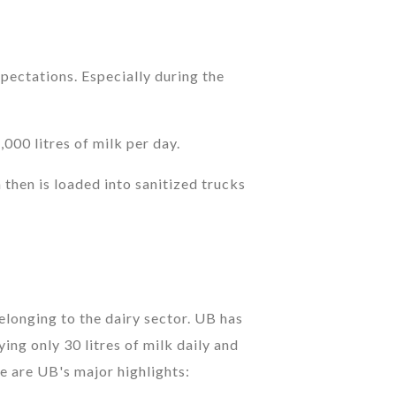
pectations. Especially during the
00 litres of milk per day.
 then is loaded into sanitized trucks
onging to the dairy sector. UB has
ing only 30 litres of milk daily and
e are UB's major highlights: