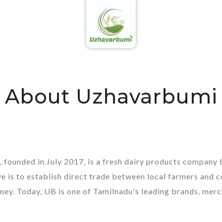
About Uzhavarbumi
 founded in July 2017, is a fresh dairy products compan
e is to establish direct trade between local farmers and 
ney. Today, UB is one of Tamilnadu's leading brands, merc