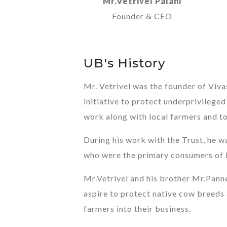
Mr.Vetrivel Palani
Founder & CEO
UB's History
Mr. Vetrivel was the founder of Viv
initiative to protect underprivilege
work along with local farmers and to 
During his work with the Trust, he w
who were the primary consumers of 
Mr.Vetrivel and his brother Mr.Pann
aspire to protect native cow breeds 
farmers into their business.