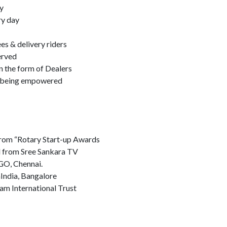
y
ry day
s & delivery riders
erved
n the form of Dealers
e being empowered
rom “Rotary Start-up Awards
l from Sree Sankara TV
GO, Chennai.
nIndia, Bangalore
m International Trust