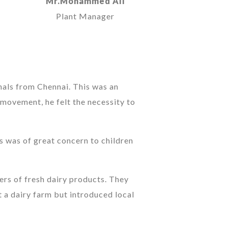
Mr.Mohammed Ali
Plant Manager
nals from Chennai. This was an
 movement, he felt the necessity to
is was of great concern to children
rs of fresh dairy products. They
 a dairy farm but introduced local