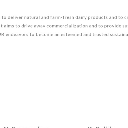
to deliver natural and farm-fresh dairy products and to cr
It aims to drive away commercialization and to provide su
UB endeavors to become an esteemed and trusted sustaina