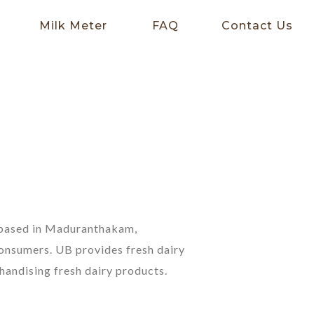
Milk Meter
FAQ
Contact Us
y based in Maduranthakam,
consumers. UB provides fresh dairy
handising fresh dairy products.