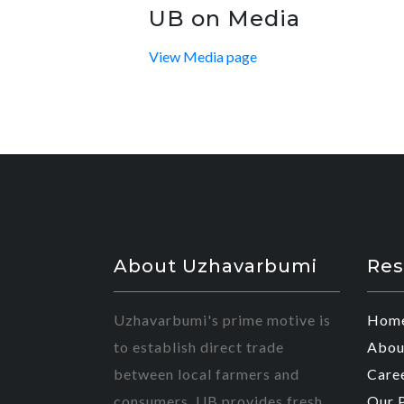
UB on Media
View Media page
About Uzhavarbumi
Res
Uzhavarbumi's prime motive is
Hom
to establish direct trade
Abou
between local farmers and
Care
consumers. UB provides fresh
Our 