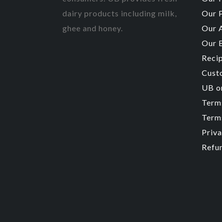
dairy products including milk,
Our 
ghee and honey.
Our 
Our 
Reci
Cust
UB o
Term
Terms
Priva
Refu