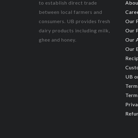
to establish direct trade
Abou
between local farmers and
Care
consumers. UB provides fresh
Our 
dairy products including milk,
Our 
ghee and honey.
Our 
Our 
Reci
Cust
UB o
Term
Terms
Priva
Refu