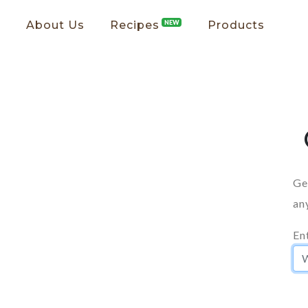
About Us
Recipes
NEW
Products
Ge
an
En