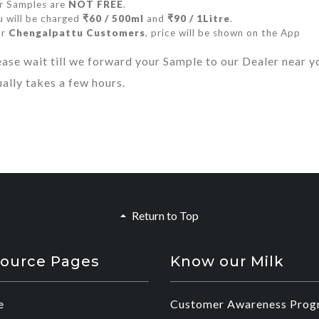
r Samples are
NOT FREE
.
 will be charged
₹60 / 500ml
and
₹90 / 1Litre
.
or
Chengalpattu Customers
, price will be shown on the App
ease wait till we forward your Sample to our Dealer near y
ually takes a few hours.
Return to Top
ource Pages
Know our Milk
e
Customer Awareness Prog