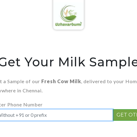
Get Your Milk Sampl
t a Sample of our
Fresh Cow Milk
, delivered to your Ho
ywhere in Chennai.
ter Phone Number
GET OT