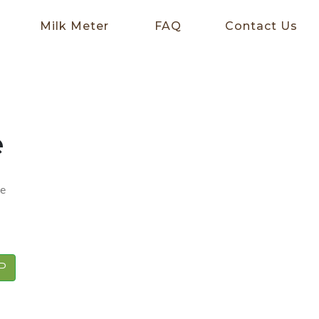
Milk Meter
FAQ
Contact Us
e
me
P