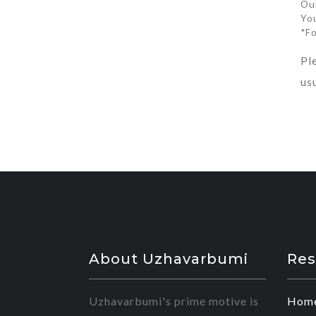
Ou
You
*F
Pl
us
About Uzhavarbumi
Res
Uzhavarbumi's prime motive is
Hom