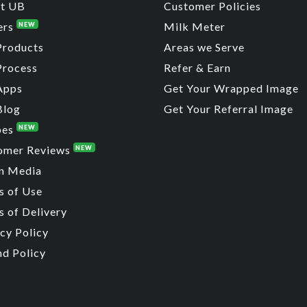
t UB
Customer Policies
ers
Milk Meter
NEW
Products
Areas we Serve
Process
Refer & Earn
Apps
Get Your Wrapped Image
Blog
Get Your Referral Image
pes
NEW
omer Reviews
NEW
n Media
s of Use
 of Delivery
cy Policy
nd Policy