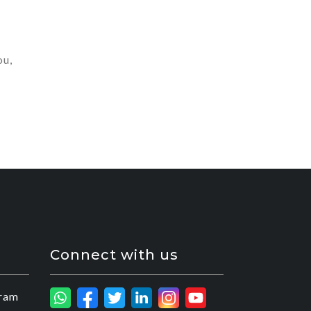
ou,
Connect with us
ram